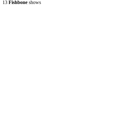
13
Fishbone
shows