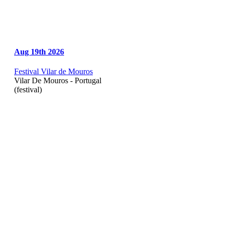
Aug 19th 2026
Festival Vilar de Mouros
Vilar De Mouros - Portugal
(festival)