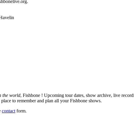
ishbonelive.org.
n the world
, Fishbone ! Upcoming tour dates, show archive, live record
est place to remember and plan all your Fishbone shows.
e
contact
form.