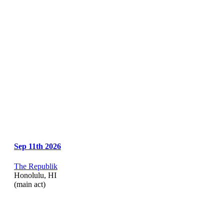
Sep 11th 2026
The Republik
Honolulu, HI
(main act)