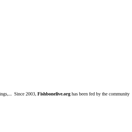
ings,... Since 2003,
Fishbonelive.org
has been fed by the community