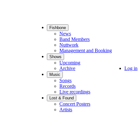
Fishbone
Main
News
navigation
Band Members
Nuttwork
Management and Booking
Shows
Upcoming
Archive
User
Log in
account
Music
menu
Songs
Records
Live recordings
Lost & Found
Concert Posters
Artists