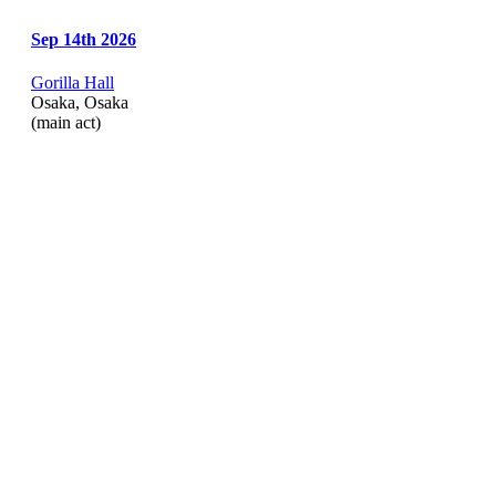
Sep 14th 2026
Gorilla Hall
Osaka, Osaka
(main act)