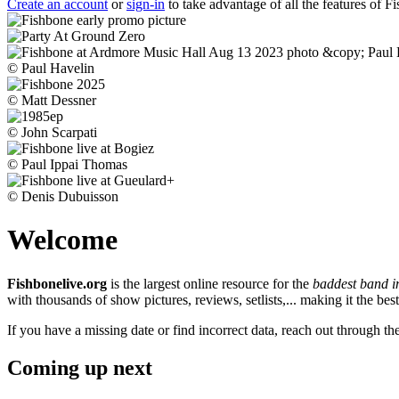
Create an account
or
sign-in
to take advantage of all the features of F
© Paul Havelin
© Matt Dessner
© John Scarpati
© Paul Ippai Thomas
© Denis Dubuisson
Welcome
Fishbonelive.org
is the largest online resource for the
baddest band i
with thousands of show pictures, reviews, setlists,... making it the b
If you have a missing date or find incorrect data, reach out through th
Coming up next