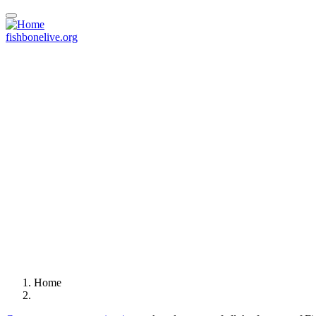
Skip
to
main
fishbonelive.org
content
Home
Breadcrumb