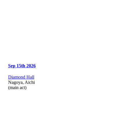
Sep 15th 2026
Diamond Hall
Nagoya, Aichi
(main act)