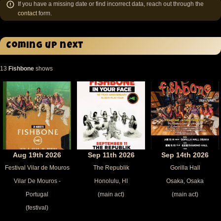
If you have a missing date or find incorrect data, reach out through the
contact
form.
Coming up next
13
Fishbone
shows
Aug 19th 2026
Sep 11th 2026
Sep 14th 2026
Festival Vilar de Mouros
The Republik
Gorilla Hall
Vilar De Mouros -
Honolulu, HI
Osaka, Osaka
Portugal
(main act)
(main act)
(festival)