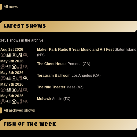
All news
Latest Shows
3451 shows in the archive !
Aug 1st 2026
Maker Park Radio 9 Year Music and Art Fest
Staten Island
(NY)
May 9th 2026
The Glass House
Pomona (CA)
May 8th 2026
Teragram Ballroom
Los Angeles (CA)
May 7th 2026
The Nile Theater
Mesa (AZ)
May 5th 2026
Mohawk
Austin (TX)
All archived shows
Fish of the week