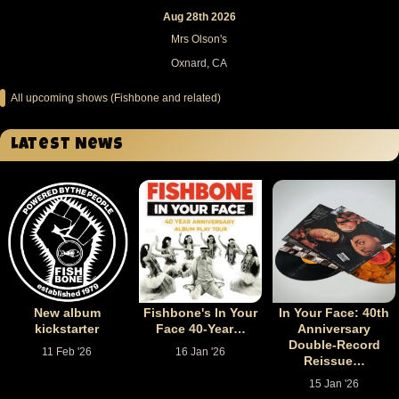
Aug 28th 2026
Mrs Olson's
Oxnard, CA
All upcoming shows (Fishbone and related)
Latest News
New album
Fishbone's In Your
In Your Face: 40th
kickstarter
Face 40-Year…
Anniversary
Double-Record
11 Feb '26
16 Jan '26
Reissue…
15 Jan '26