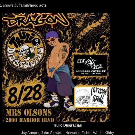
1 shows by
familyhood acts
Trulio Disgracias
Jay Armant, John Steward, Norwood Fisher, Walter Kibby