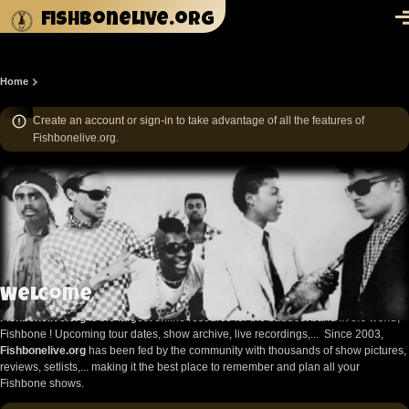
Skip to main content
fishbonelive.org
M
Home
Breadcrumb
Create an account
or
sign-in
to take advantage of all the features of
Fishbonelive.org.
Welcome
Fishbonelive.org
is the largest online resource for the
baddest band in the world
,
Fishbone ! Upcoming tour dates, show archive, live recordings,... Since 2003,
Fishbonelive.org
has been fed by the community with thousands of show pictures,
reviews, setlists,... making it the best place to remember and plan all your
Fishbone shows.