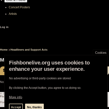
Concert Posters
Artists
User
Log in
account
menu
Home
Headliners and Support Acts
Breadcrumb
Cookies
Mononeon
Fishbonelive.org uses cookies to
enhance your user experience.
Shows with Fishbone
No advertising or third-party cookies are stored.
No shows with Fishbone
By clicking the Accept button, you agree to us doing so.
© 2003-2026
Fishbonelive.org
unless otherwise stated |
about
|
privacy
|
contact
Fishbonelive.org
is not affiliated with Fishbone. Made with
❤️
by the familyhood.
More info
Powered by
Drupal
Accept
No, thanks