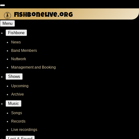
Skip
to
fishbonelive.org
main
Menu
content
Fishbone
Main
navigation
News
Band Members
Nuttwork
Management and Booking
Shows
Upcoming
Archive
Music
Songs
Records
Live recordings
Lost & Found