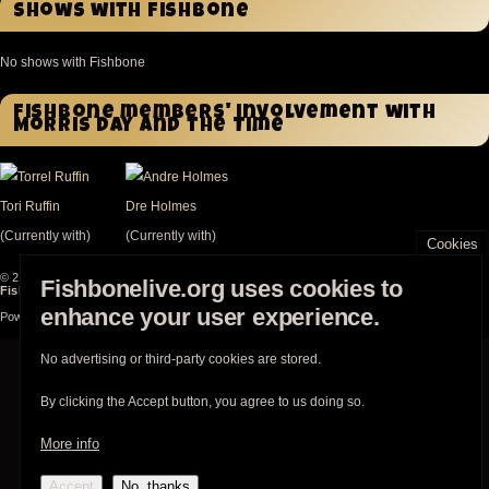
Shows with Fishbone
No shows with Fishbone
Fishbone members' involvement with
Morris Day and the Time
Tori Ruffin
Dre Holmes
(Currently with)
(Currently with)
Cookies
© 2003-2026
Fishbonelive.org
unless otherwise stated |
about
|
privacy
|
contact
Fishbonelive.org uses cookies to
Fishbonelive.org
is not affiliated with Fishbone. Made with
❤️
by the familyhood.
enhance your user experience.
Powered by
Drupal
No advertising or third-party cookies are stored.
By clicking the Accept button, you agree to us doing so.
More info
Accept
No, thanks