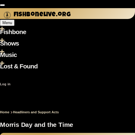
Skip to main content
fishbonelive.org
Menu
Fishbone
Main
navigation
Shows
Music
Lost & Found
User
Log in
account
menu
Home
Headliners and Support Acts
Breadcrumb
Morris Day and the Time