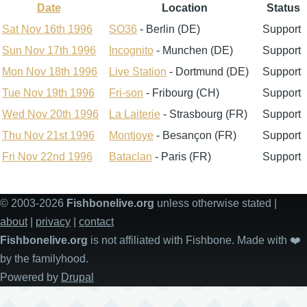
Date
Location
Status
Sort
descending
Sat Nov 16th 1996
SO36
- Berlin (DE)
Support
Sun Nov 17th 1996
Incognito
- Munchen (DE)
Support
Mon Nov 18th 1996
Live Station
- Dortmund (DE)
Support
Tue Nov 19th 1996
Fri-son
- Fribourg (CH)
Support
Wed Nov 20th 1996
La Laiterie
- Strasbourg (FR)
Support
Thu Nov 21st 1996
Montjoye
- Besançon (FR)
Support
Fri Nov 22nd 1996
Bataclan
- Paris (FR)
Support
© 2003-2026
Fishbonelive.org
unless otherwise stated |
about
|
privacy
|
contact
Fishbonelive.org
is not affiliated with Fishbone. Made with
❤️
by the familyhood.
Powered by
Drupal