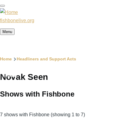
Skip
to
main
fishbonelive.org
content
Menu
Breadcrumb
Home
Headliners and Support Acts
Novak Seen
Shows with Fishbone
7 shows with Fishbone (showing 1 to 7)