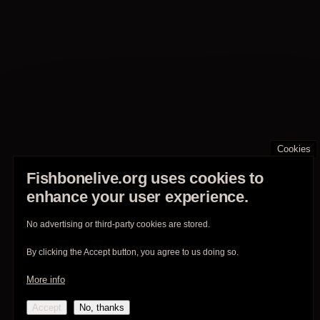
Cookies
Fishbonelive.org uses cookies to
enhance your user experience.
No advertising or third-party cookies are stored.
By clicking the Accept button, you agree to us doing so.
More info
Accept
No, thanks