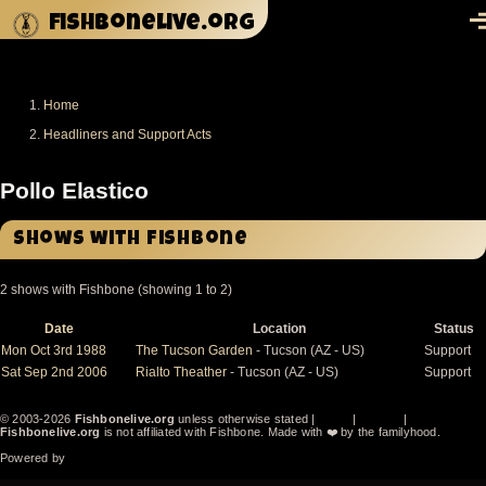
Skip to main content
fishbonelive.org
M
Home
Breadcrumb
Headliners and Support Acts
Pollo Elastico
Shows with Fishbone
2 shows with Fishbone (showing 1 to 2)
Date
Location
Status
Sort
descending
Mon Oct 3rd 1988
The Tucson Garden
- Tucson (AZ - US)
Support
Sat Sep 2nd 2006
Rialto Theather
- Tucson (AZ - US)
Support
© 2003-2026
Fishbonelive.org
unless otherwise stated |
about
|
privacy
|
contact
Fishbonelive.org
is not affiliated with Fishbone. Made with
❤️
by the familyhood.
Powered by
Drupal