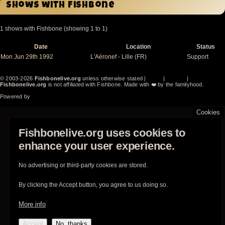
Shows with Fishbone
1 shows with Fishbone (showing 1 to 1)
Date
Location
Status
Sort
descending
Mon Jun 29th 1992
L'Aéronef
- Lille (FR)
Support
© 2003-2026
Fishbonelive.org
unless otherwise stated |
about
|
privacy
|
contact
Fishbonelive.org
is not affiliated with Fishbone. Made with
❤️
by the familyhood.
Powered by
Drupal
Cookies
Fishbonelive.org uses cookies to
enhance your user experience.
No advertising or third-party cookies are stored.
By clicking the Accept button, you agree to us doing so.
More info
Accept
No, thanks