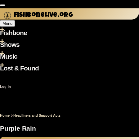
Skip to main content
fishbonelive.org
Menu
Fishbone
Main
navigation
Shows
Music
Lost & Found
User
Log in
account
menu
Home
Headliners and Support Acts
Breadcrumb
Purple Rain