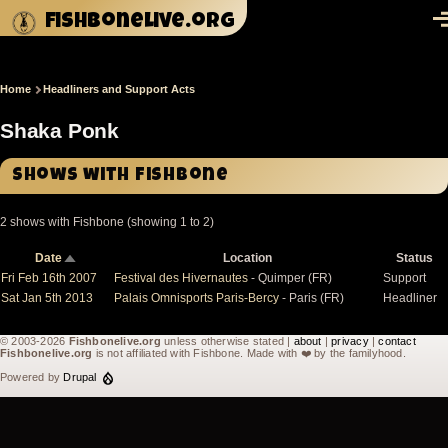
Skip to main content
fishbonelive.org
M
Home
Headliners and Support Acts
Breadcrumb
Shaka Ponk
Shows with Fishbone
2 shows with Fishbone (showing 1 to 2)
Date
Location
Status
Sort
descending
Fri Feb 16th 2007
Festival des Hivernautes
- Quimper (FR)
Support
Sat Jan 5th 2013
Palais Omnisports Paris-Bercy
- Paris (FR)
Headliner
© 2003-2026
Fishbonelive.org
unless otherwise stated |
about
|
privacy
|
contact
Fishbonelive.org
is not affiliated with Fishbone. Made with
❤️
by the familyhood.
Powered by
Drupal