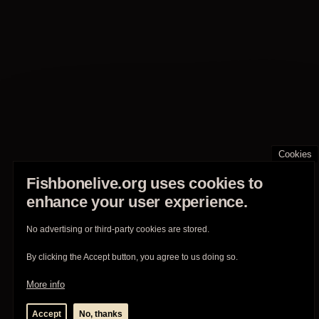
Cookies
Fishbonelive.org uses cookies to
enhance your user experience.
No advertising or third-party cookies are stored.
By clicking the Accept button, you agree to us doing so.
More info
Accept
No, thanks