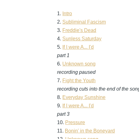
1.
Intro
2.
Subliminal Fascism
3.
Freddie's Dead
4.
Sunless Saturday
5.
If I were A... I'd
part 1
6.
Unknown song
recording paused
7.
Fight the Youth
recording cuts into the end of the son
8.
Everyday Sunshine
9.
If I were A... I'd
part 3
10.
Pressure
11.
Bonin' in the Boneyard