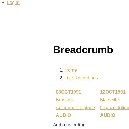
Log in
Breadcrumb
Home
Live Recordings
08OCT1991
12OCT1991
Brussels
Marseille
Ancienne Belgique
Espace Julie
AUDIO
AUDIO
Audio recording