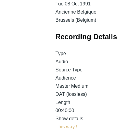
Tue 08 Oct 1991
Ancienne Belgique
Brussels (Belgium)
Recording Details
Type
Audio
Source Type
Audience
Master Medium
DAT (lossless)
Length
00:40:00
Show details
This way !