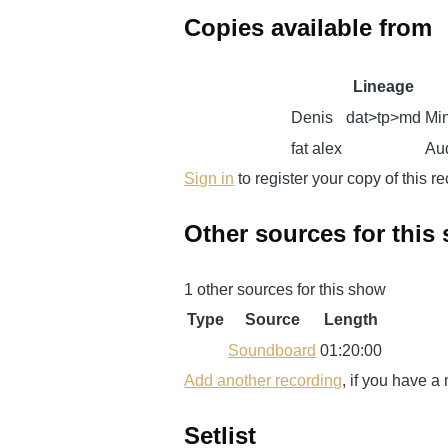
Copies available from
Lineage
Denis
dat>tp>md
Min
fat alex
Aud
Sign in
to register your copy of this r
Other sources for this
1 other sources for this show
Type
Source
Length
Soundboard
01:20:00
Add another recording
, if you have a
Setlist