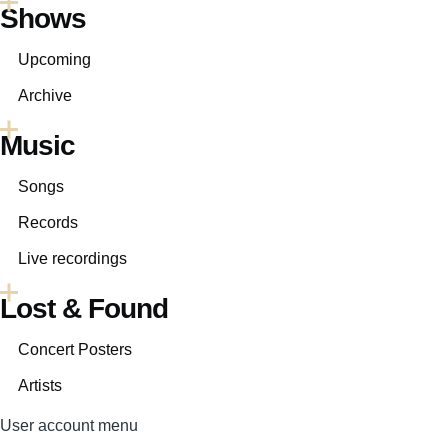
Shows
Upcoming
Archive
Music
Songs
Records
Live recordings
Lost & Found
Concert Posters
Artists
User account menu