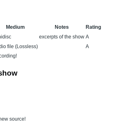
Medium
Notes
Rating
idisc
excerpts of the show
A
io file (Lossless)
A
ecording!
 show
 new source!