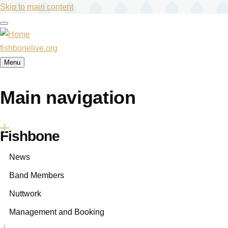
Skip to main content
fishbonelive.org
Menu
Main navigation
Fishbone
News
Band Members
Nuttwork
Management and Booking