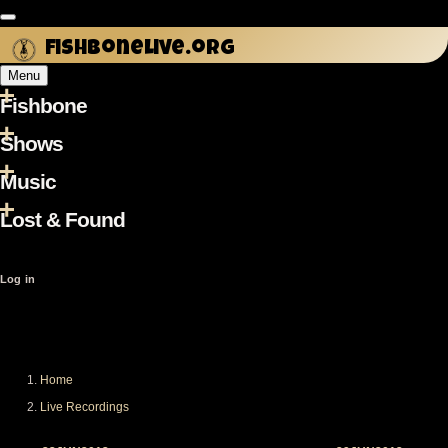
Skip to main content
fishbonelive.org
Menu
Fishbone
Main
navigation
Shows
Music
Lost & Found
User
Log in
account
menu
Home
Breadcrumb
Live Recordings