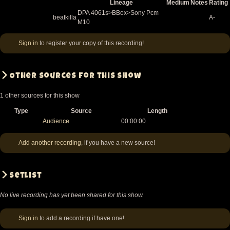
Lineage
Medium
Notes
Rating
DPA 4061s>BBox>Sony Pcm
beatkilla
A-
M10
Sign in
to register your copy of this recording!
Other sources for this show
1 other sources for this show
Type
Source
Length
Audience
00:00:00
Add another recording
, if you have a new source!
Setlist
No live recording has yet been shared for this show.
Sign in
to add a recording if have one!