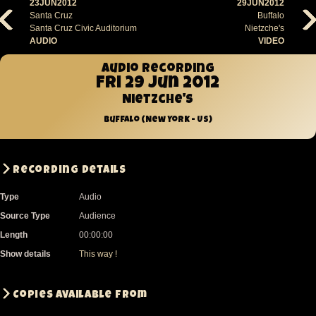
23JUN2012
29JUN2012
Santa Cruz
Buffalo
Santa Cruz Civic Auditorium
Nietzche's
AUDIO
VIDEO
Audio recording
Fri 29 Jun 2012
Nietzche's
Buffalo (New York - US)
Recording Details
Type
Audio
Source Type
Audience
Length
00:00:00
Show details
This way !
Copies available from