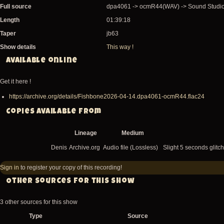
Full source
dpa4061 -> ocmR44(WAV) -> Sound Studio
Length
01:39:18
Taper
jb63
Show details
This way !
Available online
Get it here !
https://archive.org/details/Fishbone2026-04-14.dpa4061-ocmR44.flac24
Copies available from
Lineage
Medium
Denis
Archive.org
Audio file (Lossless)
Slight 5 seconds glitch
Sign in
to register your copy of this recording!
Other sources for this show
3 other sources for this show
Type
Source