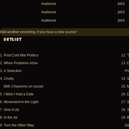
Audience
jb63
Audience
jb63
Audience
jb63
Add another recording
, if you have a new source!
Setlist
1.
Post Cold War Politics
12.
"
2.
When Problems Arise
13.
D
3.
A Selection
Pr
4.
Cholly
14.
S
With Cheyenne on vocals
15.
M
5.
I Wish I Had a Date
16.
D
6.
Movement in the Light
17.
S
7.
Give it Up
18.
S
8.
In the Air
19.
B
9.
Turn the Other Way
De