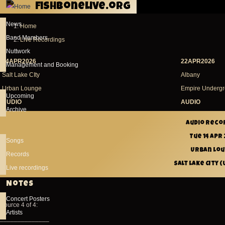
fishbonelive.org
Skip to main content
News
Home
Breadcrumb
Band Members
Live Recordings
Nuttwork
14APR2026
22APR2026
Management and Booking
Salt Lake CIty
Albany
Urban Lounge
Empire Underg
Upcoming
AUDIO
AUDIO
Archive
Audio reco
Tue 14 Apr
Songs
Urban Lo
Records
Salt Lake CIty (
Live recordings
Notes
Concert Posters
Source 4 of 4:
Artists
______________