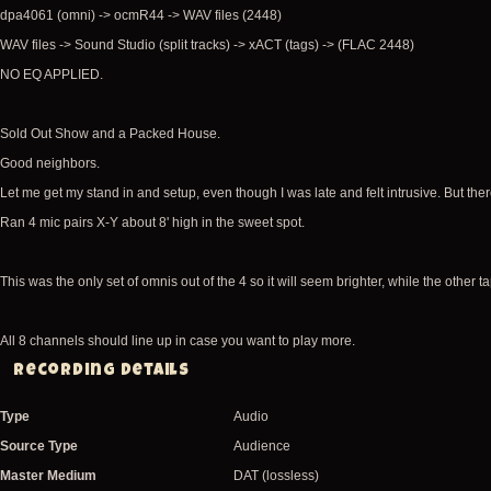
dpa4061 (omni) -> ocmR44 -> WAV files (2448)
WAV files -> Sound Studio (split tracks) -> xACT (tags) -> (FLAC 2448)
NO EQ APPLIED.
Sold Out Show and a Packed House.
Good neighbors.
Let me get my stand in and setup, even though I was late and felt intrusive. But t
Ran 4 mic pairs X-Y about 8' high in the sweet spot.
This was the only set of omnis out of the 4 so it will seem brighter, while the other 
All 8 channels should line up in case you want to play more.
Recording Details
Type
Audio
Source Type
Audience
Master Medium
DAT (lossless)