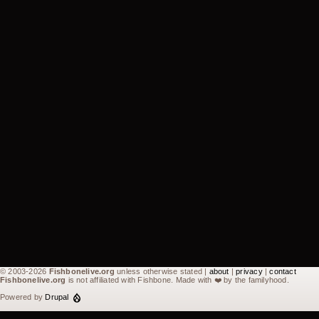
© 2003-2026
Fishbonelive.org
unless otherwise stated |
about
|
privacy
|
contact
Fishbonelive.org
is not affiliated with Fishbone. Made with
❤️
by the familyhood.
Powered by
Drupal