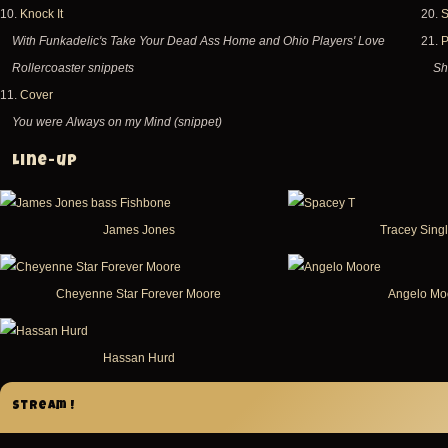
10.
Knock It
20.
S
With Funkadelic's Take Your Dead Ass Home and Ohio Players' Love
21.
P
Rollercoaster snippets
Sh
11.
Cover
You were Always on my Mind (snippet)
Line-up
James Jones
Tracey Sing
Cheyenne Star Forever Moore
Angelo Mo
Hassan Hurd
Stream !