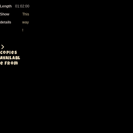
Length
01:02:00
Show
This
details
way
!
Copies
availabl
e from
Lineage
Medium
Notes
Rating
Fully
edited PAL
DVD with
menus.
handheld
single
cam.
Sound
Denis
DV=DVD
DVD
A-
saturates
in the low