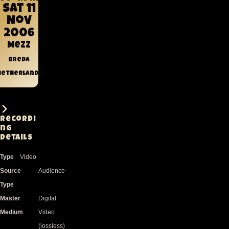
Sat 11
Nov
2006
Mezz
Breda
Netherlands)
Recordi
ng
Details
Type
Video
Source
Audience
Type
Master
Digital
Medium
Video
(lossless)