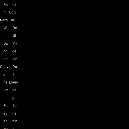
Fig
mi
ht
Ugly
Party
The
Wit
De
h
vil
Sa
Ma
dd
de
am
Me
Chey
Do
en
It
ne
Every
Sta
da
r
y
For
Su
ev
ns
er
hin
Mo
e