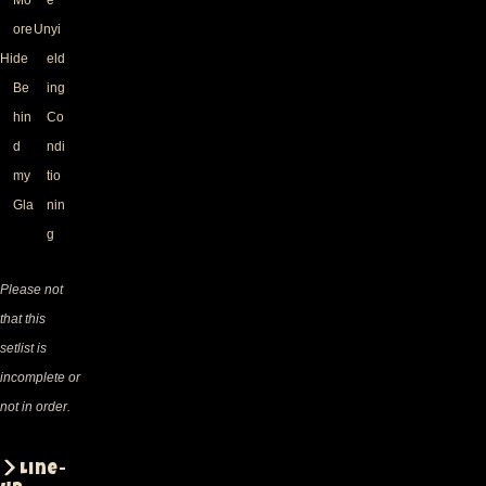
ore
Unyi
Hide
eld
Be
ing
hin
Co
d
ndi
my
tio
Gla
nin
g
Please not
that this
setlist is
incomplete or
not in order.
Line-