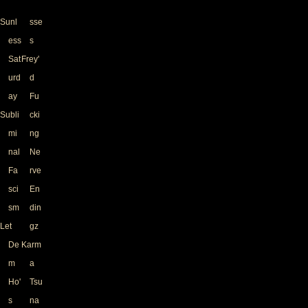
Sunl
sse
ess
s
Sat
Frey'
urd
d
ay
Fu
Subli
cki
mi
ng
nal
Ne
Fa
rve
sci
En
sm
din
Let
gz
De
Karm
m
a
Ho'
Tsu
s
na