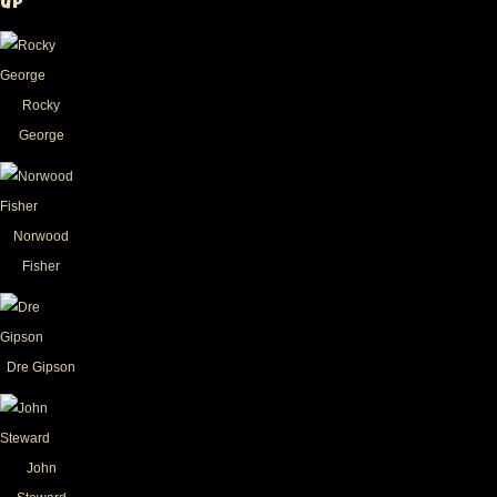
up
Rocky
George
Norwood
Fisher
Dre Gipson
John