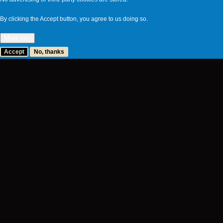
By clicking the Accept button, you agree to us doing so.
More info
Accept
No, thanks