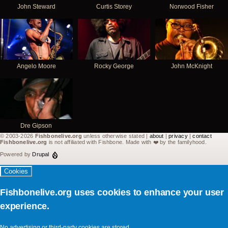
John Steward
Curtis Storey
Norwood Fisher
Angelo Moore
Rocky George
John McKnight
Dre Gipson
© 2003-2026
Fishbonelive.org
unless otherwise stated |
about
|
privacy
|
contact
Fishbonelive.org
is not affiliated with Fishbone. Made with
❤️
by the familyhood.
Powered by
Drupal
Cookies
Fishbonelive.org uses cookies to enhance your user
experience.
No advertising or third-party cookies are stored.