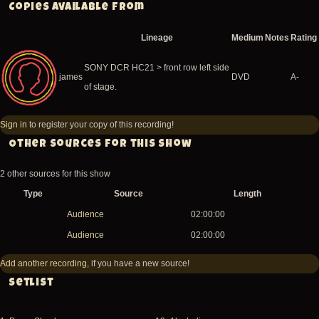
Copies available from
Lineage
Medium
Notes
Rating
SONY DCR HC21 > front row left side
james
DVD
A-
of stage.
Sign in
to register your copy of this recording!
Other sources for this show
2 other sources for this show
Type
Source
Length
Audience
02:00:00
Audience
02:00:00
Add another recording
, if you have a new source!
Setlist