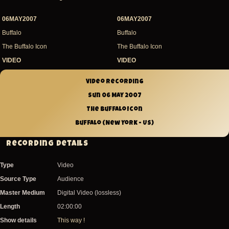
06MAY2007
06MAY2007
Buffalo
Buffalo
The Buffalo Icon
The Buffalo Icon
VIDEO
VIDEO
Video recording
Sun 06 May 2007
The Buffalo Icon
Buffalo (New York - US)
Recording Details
Type
Video
Source Type
Audience
Master Medium
Digital Video (lossless)
Length
02:00:00
Show details
This way !