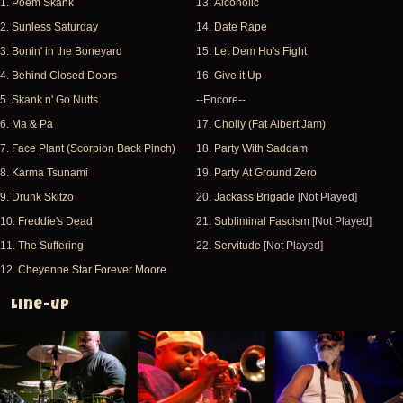
1.
Poem Skank
13.
Alcoholic
2.
Sunless Saturday
14.
Date Rape
3.
Bonin' in the Boneyard
15.
Let Dem Ho's Fight
4.
Behind Closed Doors
16.
Give it Up
5.
Skank n' Go Nutts
--Encore--
6.
Ma & Pa
17.
Cholly (Fat Albert Jam)
7.
Face Plant (Scorpion Back Pinch)
18.
Party With Saddam
8.
Karma Tsunami
19.
Party At Ground Zero
9.
Drunk Skitzo
20.
Jackass Brigade
[Not Played]
10.
Freddie's Dead
21.
Subliminal Fascism
[Not Played]
11.
The Suffering
22.
Servitude
[Not Played]
12.
Cheyenne Star Forever Moore
Line-up