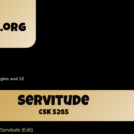
.org
gles and 12
mb
Servitude
CSK 5285
Servitude (Edit)