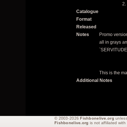
Catalogue
Format
Released
Notes
Promo version.
all in grays a
`SERVITUDE' 
This is the ma
Additional Notes
© 2003-2026
Fishbonelive.org
unless
Fishbonelive.org
is not affiliated wi