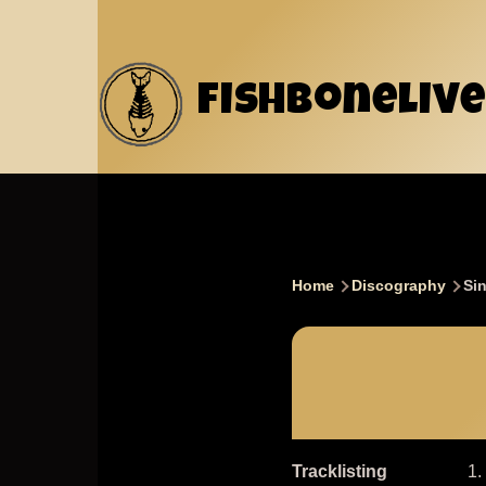
Skip to main content
fishbonelive
Home
Discography
Sin
Breadcru
Tracklisting