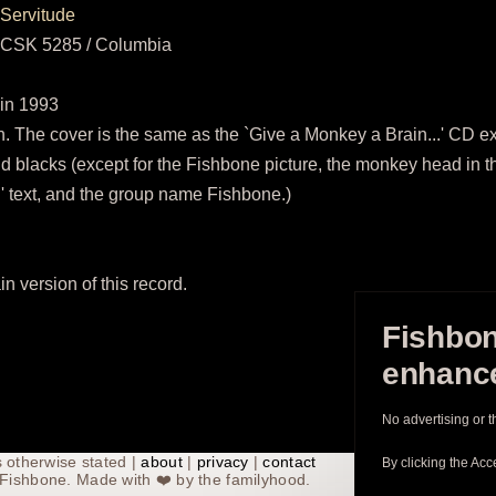
Servitude
CSK 5285 / Columbia
in 1993
 The cover is the same as the `Give a Monkey a Brain...' CD exce
nd blacks (except for the Fishbone picture, the monkey head in t
text, and the group name Fishbone.)
in version of this record.
Fishbon
enhance
No advertising or t
 otherwise stated |
about
|
privacy
|
contact
By clicking the Acc
th Fishbone. Made with
❤️
by the familyhood.