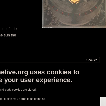
pt for it's
he sun the
Cookies
elive.org uses cookies to
 your user experience.
hird-party cookies are stored.
ept button, you agree to us doing so.