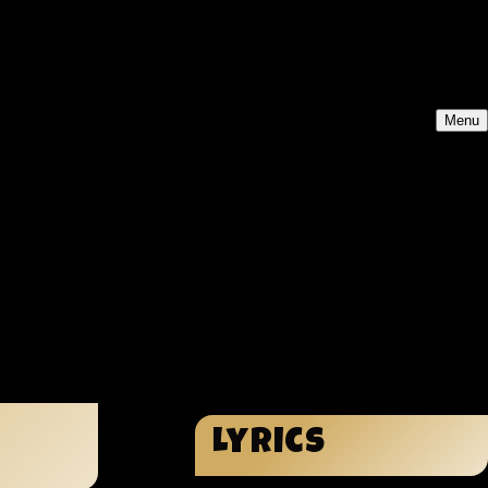
Menu
Lyrics