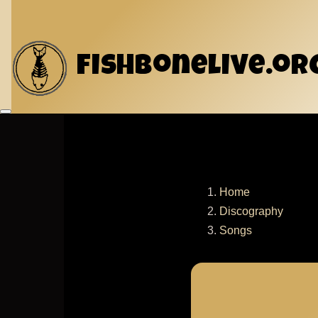
Skip to main content
fishbonelive.or
Home
Discography
Breadcru
Songs