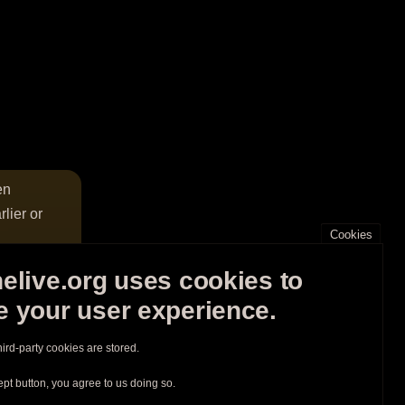
en
lier or
Cookies
elive.org uses cookies to
 your user experience.
hird-party cookies are stored.
ept button, you agree to us doing so.