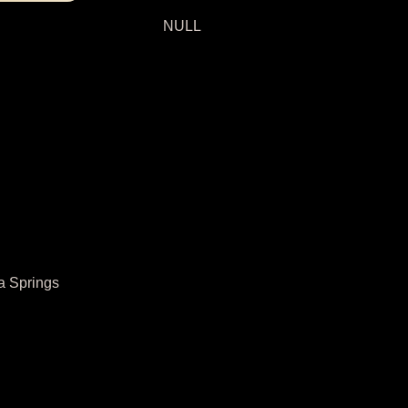
NULL
a Springs