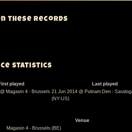
on these records
e Statistics
First played
Last played
@
Magasin 4
- Brussels
21 Jun 2014
@
Putnam Den
- Saratog
(NY-US)
Venue
Magasin 4
- Brussels (BE)
ding