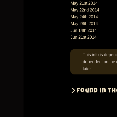
May 21st 2014
May 22nd 2014
May 24th 2014
May 28th 2014
Jun 14th 2014
Jun 21st 2014
This info is depend
dependent on the 
later.
Found in t