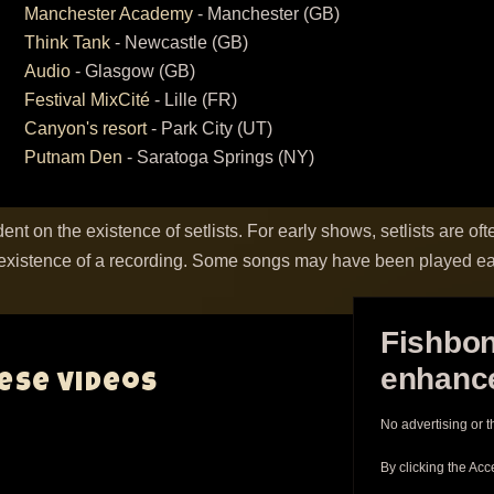
Manchester Academy
- Manchester (GB)
Think Tank
- Newcastle (GB)
Audio
- Glasgow (GB)
Festival MixCité
- Lille (FR)
Canyon's resort
- Park City (UT)
Putnam Den
- Saratoga Springs (NY)
ent on the existence of setlists. For early shows, setlists are oft
existence of a recording. Some songs may have been played ear
Fishbon
enhance
hese videos
No advertising or t
By clicking the Acc