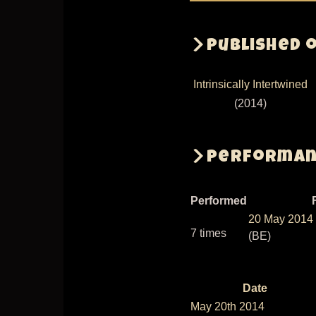
Published 
Intrinsically Intertwined
(2014)
Performanc
Performed
20 May 2014
7 times
(BE)
Date
Sort
May 20th 2014
descen