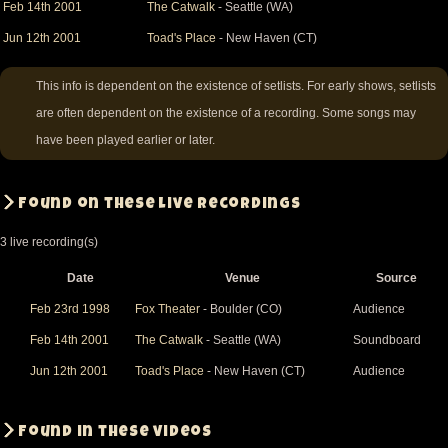
Feb 14th 2001
The Catwalk
- Seattle (WA)
Jun 12th 2001
Toad's Place
- New Haven (CT)
This info is dependent on the existence of setlists. For early shows, setlists
are often dependent on the existence of a recording. Some songs may
have been played earlier or later.
Found on these live recordings
3 live recording(s)
Date
Venue
Source
Feb 23rd 1998
Fox Theater
- Boulder (CO)
Audience
Feb 14th 2001
The Catwalk
- Seattle (WA)
Soundboard
Jun 12th 2001
Toad's Place
- New Haven (CT)
Audience
Found in these videos