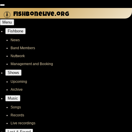
Skip
to
fishbonelive.org
main
Menu
content
Fishbone
Main
navigation
News
Band Members
Nuttwork
Management and Booking
Shows
Upcoming
Archive
Music
Songs
Records
Live recordings
Lost & Found