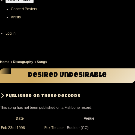
Concert Posters
Artists
User
Log in
account
menu
Home
Discography
Songs
Breadcrumb
Desired Undesirable
Published on these records
This song has not been published on a Fishbone record.
Date
Venue
Sort
descending
Feb 23rd 1998
Fox Theater
- Boulder (CO)