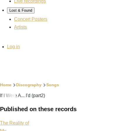
Live recordings
Lost & Found
Concert Posters
Artists
User
Log in
account
menu
Breadcrumb
Home
Discography
Songs
If I Were A... I'd (part2)
Published on these records
The Reality of
My