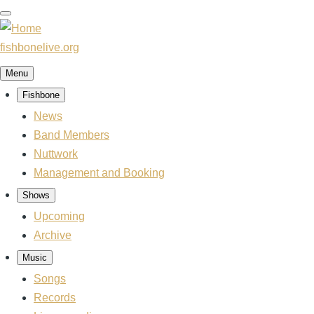
Skip
to
main
fishbonelive.org
content
Menu
Fishbone
Main
navigation
News
Band Members
Nuttwork
Management and Booking
Shows
Upcoming
Archive
Music
Songs
Records