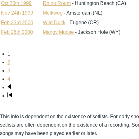
Oct 20th 1999
Rhino Room
- Huntington Beach (CA)
Nov 24th 1999
Melkweg
- Amsterdam (NL)
Feb 23rd 2000
Wild Duck
- Eugene (OR)
Feb 26th 2000
Mangy Moose
- Jackson Hole (WY)
Page
1
Pagination
Page
2
Page
3
Page
4
Next
page
Last
page
This info is dependent on the existence of setlists. For early sh
setlists are often dependent on the existence of a recording. S
songs may have been played earlier or later.