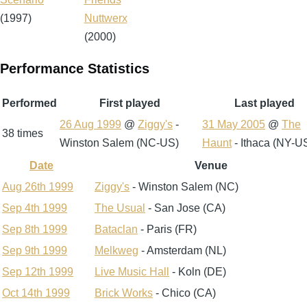
(1997)
Nuttwerx
(2000)
Performance Statistics
Performed
First played
Last played
26 Aug 1999
@
Ziggy's
-
31 May 2005
@
The
38 times
Winston Salem (NC-US)
Haunt
- Ithaca (NY-U
Date
Venue
Sort
descending
Aug 26th 1999
Ziggy's
- Winston Salem (NC)
Sep 4th 1999
The Usual
- San Jose (CA)
Sep 8th 1999
Bataclan
- Paris (FR)
Sep 9th 1999
Melkweg
- Amsterdam (NL)
Sep 12th 1999
Live Music Hall
- Koln (DE)
Oct 14th 1999
Brick Works
- Chico (CA)