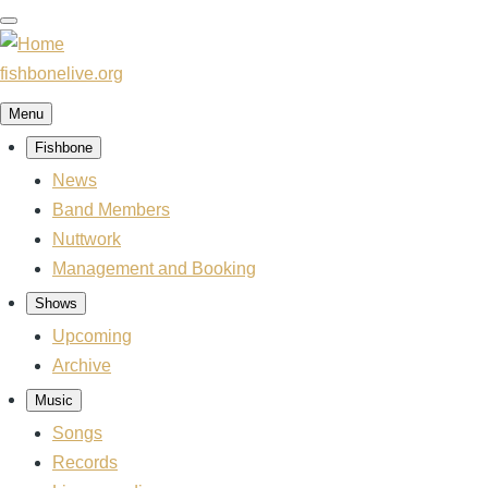
Skip
to
main
fishbonelive.org
content
Menu
Fishbone
Main
navigation
News
Band Members
Nuttwork
Management and Booking
Shows
Upcoming
Archive
Music
Songs
Records