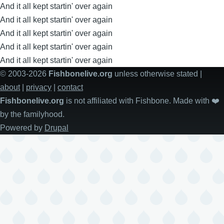
And it all kept startin' over again
And it all kept startin' over again
And it all kept startin' over again
And it all kept startin' over again
And it all kept startin' over again
© 2003-2026
Fishbonelive.org
unless otherwise stated |
about
|
privacy
|
contact
Fishbonelive.org
is not affiliated with Fishbone. Made with
❤️
by the familyhood.
Powered by
Drupal