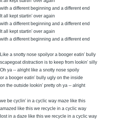
It all kept startin' over again
with a different beginning and a different end
It all kept startin' over again
with a different beginning and a different end
It all kept startin' over again
with a different beginning and a different end
Like a snotty nose spoilyor a booger eatin' bully
scapegoat distraction is to keep from lookin' silly
Oh ya -- alright like a snotty nose spoily
or a booger eatin' bully ugly on the inside
on the outside lookin' pretty oh ya -- alright
we be cyclin' in a cyclic way maze like this
amazed like this we recycle in a cyclic way
lost in a daze like this we recycle in a cyclic way