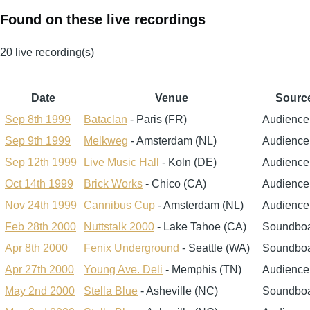
Found on these live recordings
20 live recording(s)
Date
Venue
Sourc
Sep 8th 1999
Bataclan
- Paris (FR)
Audience
Sep 9th 1999
Melkweg
- Amsterdam (NL)
Audience
Sep 12th 1999
Live Music Hall
- Koln (DE)
Audience
Oct 14th 1999
Brick Works
- Chico (CA)
Audience
Nov 24th 1999
Cannibus Cup
- Amsterdam (NL)
Audience
Feb 28th 2000
Nuttstalk 2000
- Lake Tahoe (CA)
Soundbo
Apr 8th 2000
Fenix Underground
- Seattle (WA)
Soundbo
Apr 27th 2000
Young Ave. Deli
- Memphis (TN)
Audience
May 2nd 2000
Stella Blue
- Asheville (NC)
Soundbo