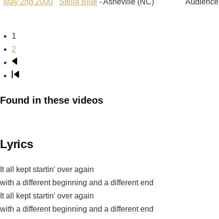
May 2nd 2000
Stella Blue
- Asheville (NC)
Audience
Page
1
Pagination
Page
2
Next
page
Last
page
Found in these videos
Lyrics
It all kept startin' over again
with a different beginning and a different end
It all kept startin' over again
with a different beginning and a different end