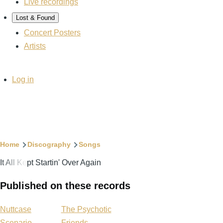
Live recordings
Lost & Found
Concert Posters
Artists
User
Log in
account
menu
Breadcrumb
Home
Discography
Songs
It All Kept Startin' Over Again
Published on these records
Nuttcase
The Psychotic
Scenario
Friends