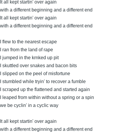
It all kept startin' over again
with a different beginning and a different end
It all kept startin' over again
with a different beginning and a different end
I flew to the nearest escape
I ran from the land of rape
I jumped in the krnked up pit
I skuttled over snakes and bacon bits
I slipped on the peel of misfortune
I stumbled while tryin' to recover a fumble
I scraped up the flattened and started again
I leaped from within without a spring or a spin
we be cyclin' in a cyclic way
It all kept startin' over again
with a different beginning and a different end