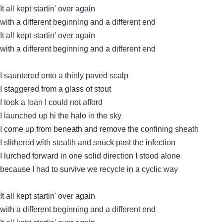
It all kept startin' over again
with a different beginning and a different end
It all kept startin' over again
with a different beginning and a different end
I sauntered onto a thinly paved scalp
I staggered from a glass of stout
I took a loan I could not afford
I launched up hi the halo in the sky
I come up from beneath and remove the confining sheath
I slithered with stealth and snuck past the infection
I lurched forward in one solid direction I stood alone
because I had to survive we recycle in a cyclic way
It all kept startin' over again
with a different beginning and a different end