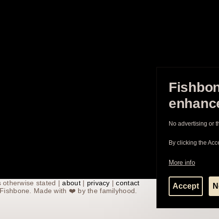
Fishbon
enhance
No advertising or t
By clicking the Acc
More info
 otherwise stated |
about
|
privacy
|
contact
Accept
N
th Fishbone. Made with
❤️
by the familyhood.