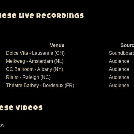
hese live recordings
Venue
Sour
Dolce Vita
- Lausanne (CH)
Soundboar
Melkweg
- Amsterdam (NL)
Audience
CC Ballroom
- Albany (NY)
Audience
Rialto
- Raleigh (NC)
Audience
Théatre Barbey
- Bordeaux (FR)
Audience
hese videos
eos