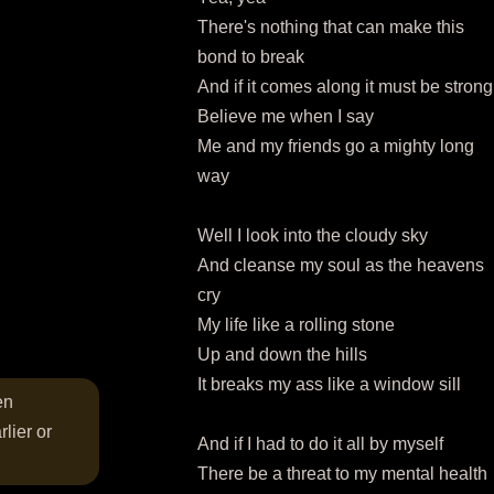
There's nothing that can make this
bond to break
And if it comes along it must be strong
Believe me when I say
Me and my friends go a mighty long
way
Well I look into the cloudy sky
And cleanse my soul as the heavens
cry
My life like a rolling stone
Up and down the hills
It breaks my ass like a window sill
en
lier or
And if I had to do it all by myself
There be a threat to my mental health