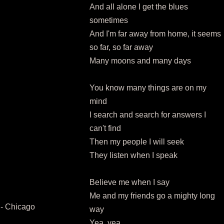
And all alone I get the blues
sometimes
And I'm far away from home, it seems
so far, so far away
Many moons and many days
You know many things are on my
mind
I search and search for answers I
can't find
Then my people I will seek
They listen when I speak
Believe me when I say
Me and my friends go a mighty long
- Chicago
way
Yea, yea