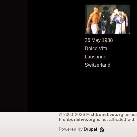
26 May 1988
Dolce Vita -
Lausanne -
Switzerland
© 2003-2026
Fishbonelive.org
unless
Fishbonelive.org
is not affiliated wi
Powered by
Drupal