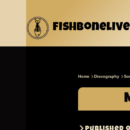
Skip to main content
fishbonelive
Home
Discography
So
Breadcru
Published 