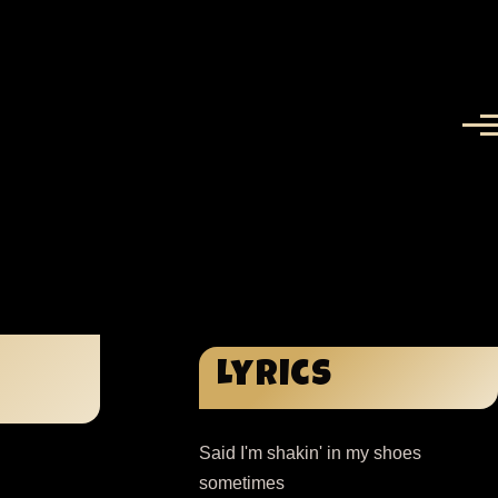
Menu
Lyrics
Said I'm shakin' in my shoes
sometimes