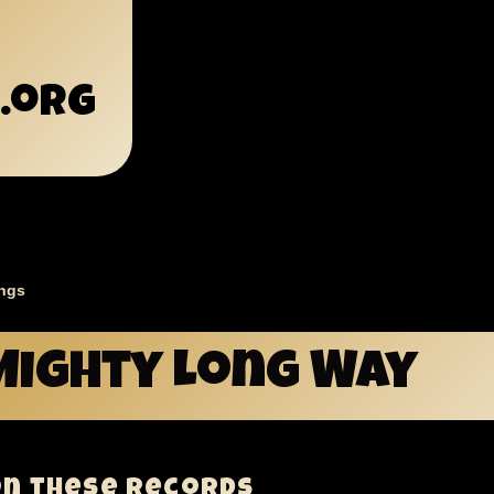
.org
ngs
mb
Mighty Long Way
on these records