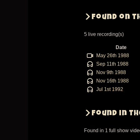
Found on t
5 live recording(s)
Date
May 26th 1988
Sep 11th 1988
Nov 9th 1988
Nov 16th 1988
Jul 1st 1992
Found in t
Found in 1 full show vid