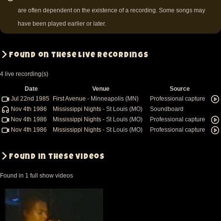
are often dependent on the existence of a recording. Some songs may
have been played earlier or later.
Found on these live recordings
4 live recording(s)
Date
Venue
Source
Jul 22nd 1985
First Avenue
- Minneapolis (MN)
Professional capture
Nov 4th 1986
Mississippi Nights
- St Louis (MO)
Soundboard
Nov 4th 1986
Mississippi Nights
- St Louis (MO)
Professional capture
Nov 4th 1986
Mississippi Nights
- St Louis (MO)
Professional capture
Found in these videos
Found in 1 full show videos