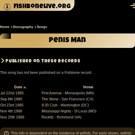
Skip to main content
fishbonelive.org
M
Home
Discography
Songs
Breadcrumb
Penis Man
Published on these records
This song has not been published on a Fishbone record.
Date
Venue
Sort
descending
Jul 22nd 1985
First Avenue
- Minneapolis (MN)
Sep 6th 1985
The Stone
- San Francisco (CA)
Oct 23rd 1985
9:30 Club
- Washington (DC)
Nov 4th 1986
Mississippi Nights
- St Louis (MO)
Nov 20th 1986
Rockitz
- Richmond (VA)
This info is dependent on the existence of setlists. For early shows, setlists