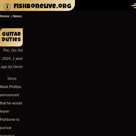
Skip to main content
fishbonelive.org
M
Home
News
Breadcrumb
Guitar
duties
Thu, Oct 3rd
2024, 1 year
ago by Denis
Since
Mark Phillips
announced
that he would
leave
Fishbone
to
pursue