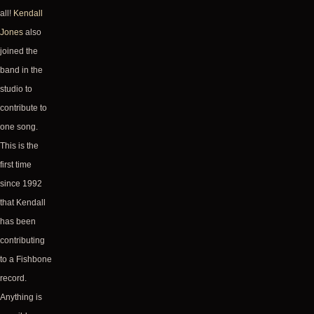
all!
Kendall
Jones
also
joined the
band in the
studio to
contribute to
one song.
This is the
first time
since 1992
that Kendall
has been
contributing
to a Fishbone
record.
Anything is