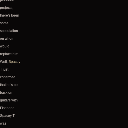
personal
projects,
there's been
some
speculation
on whom
would
replace him.
Well,
Spacey
T
just
confirmed
that he's be
back on
guitars with
Fishbone.
Spacey T
was