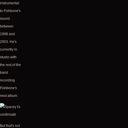
instrumental
to Fishbone's
sound
between
1998 and
2003. He's
currently in
studio with
the rest of the
band
recording
Fishbone's
next album.
But that's not