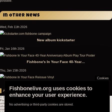
possible.
In Other News
Wed, Feb 11th 2026
New album kickstarter
Fri, Jan 16th 2026
Fishbone's In Your Face 40-Year…
Thu, Jan 15th 2026
Cookies
In Your Face: 40th Anniversary Double-Record Reissue…
Fishbonelive.org uses cookies to
All news
enhance your user experience.
© 2003-2026
Powered by
Fishbonelive.org
Drupal
unless
No advertising or third-party cookies are stored.
otherwise
stated |
about