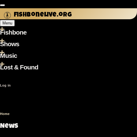
Skip
to
fishbonelive.org
main
Menu
content
Fishbone
Main
navigation
Shows
Music
Lost & Found
User
Log in
account
menu
Home
Breadcrumb
News