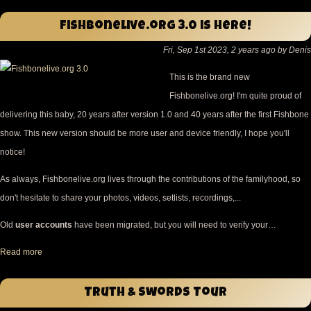
Fishbonelive.org 3.0 is here!
Fri, Sep 1st 2023, 2 years ago by Denis
This is the brand new
Fishbonelive.org! I'm quite proud of
delivering this baby, 20 years after version 1.0 and 40 years after the first Fishbone
show. This new version should be more user and device friendly, I hope you'll
notice!
As always, Fishbonelive.org lives through the contributions of the familyhood, so
don't hesitate to share your photos, videos, setlists, recordings,...
Old
user accounts
have been migrated, but you will need to verify your…
Read more
Truth & Swords Tour