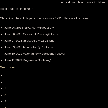
their first French tour since 2014 and
first in Europe since 2018.
Chris Dowd hasn't played in France since 1993. Here are the dates:
June 04, 2023 Nilvange @Gueulard +
June 06 2023 Seyssinet-Pariset@L'Ilyade
June 07 2023 Strasbourg@La Laiterie
June 09,2023 Montpellier@Rockstore
June 10 2023 Valentigney@Bocksons Festival
June 11 2023 Régneville Sur Mer@…
Read more
First
Pagination
page
Previous
page
Page
1
Page
2
Page
3