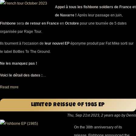
Appel à tous les fishbone soldiers de France et
de Navarre !
Après leur passage en juin,
Fishbone
sera
de retour en France
en
Octobre
pour une tournée de 5 dates
organisée par Rage Tour.
Ils tournent à l'occasion de
leur nouvel EP
éponyme produit par Fat Mike sorti sur
le label Bottles To The Ground.
Ne les manquez pas !
Voici le détail des dates :
…
Read more
Limited reissue of 1985 EP
Thu, Sep 21st 2023, 2 years ago by Denis
On the 38th anniversary of its
release, Fishbone announced the