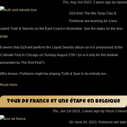
Thu, Aug 3rd 2023, 3 years ago by nijumu
GZA from The Wu-Tang Clan &
Fishbone are teaming for a tour
called Truth & Swords on the East Coast in November. See the dates on the
tour
page
.
It seems that GZA will perform the Liquid Swords album as it is announced at the
Cultivate Fest In Chicago on Sunday August 27th ! (or is it only for this festival
presented by The Riot Fest?)
Who knows, Fishbone might be playing Truth & Soul in its entirety too…
Read more
Tour De France et une étape en Belgique
Thu, Jun 1st 2023, 3 years ago by Oscar Chavez
On June 04, 2023, Fishbone will start