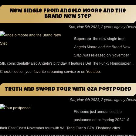
New single from Angelo Moore and the
Brand New Step
Sun, Nov 5th 2023, 2 years ago by Denis
Superstar
, the new single from
Angelo Moore and the Brand New
Step
, was released on November
5th, coincidentally also Angelo's birthday. It features Del The Funky Homosapien.
Check it out on your favorite streaming service or on
Youtube
.
Truth and Sword tour with GZA postponed
Sat, Nov 4th 2023, 2 years ago by Denis
Fishbone just announced the
postponement to *spring 2024" of
their East Coast November tour with Wu Tang Clan's GZA. Fishbone cites