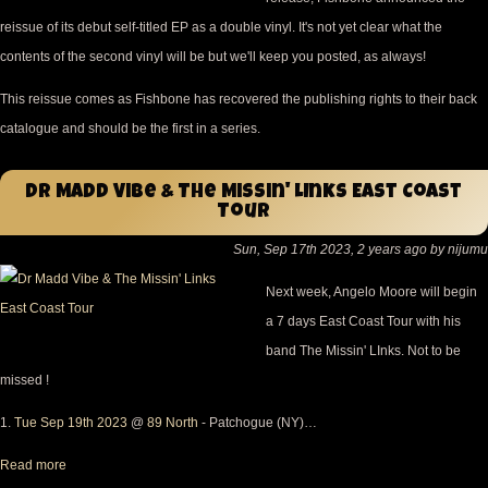
reissue of its debut self-titled EP as a double vinyl. It's not yet clear what the
contents of the second vinyl will be but we'll keep you posted, as always!
This reissue comes as Fishbone has recovered the publishing rights to their back
catalogue and should be the first in a series.
Dr Madd Vibe & The Missin' LInks East Coast
Tour
Sun, Sep 17th 2023, 2 years ago by nijumu
Next week, Angelo Moore will begin
a 7 days East Coast Tour with his
band The Missin' LInks. Not to be
missed !
1.
Tue Sep 19th 2023
@
89 North
- Patchogue (NY)…
Read more