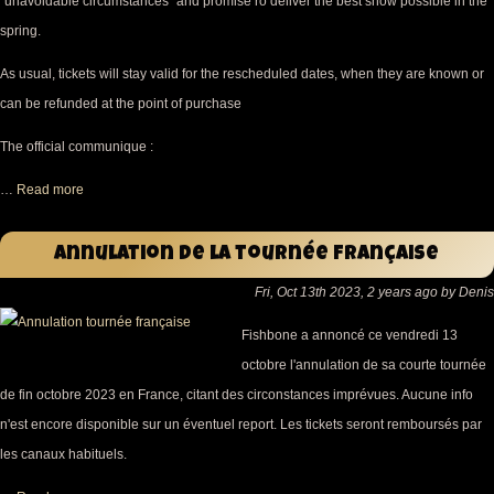
"unavoidable circumstances" and promise ro deliver the best show possible in the
spring.
As usual, tickets will stay valid for the rescheduled dates, when they are known or
can be refunded at the point of purchase
The official communique :
…
Read more
Annulation de la tournée française
Fri, Oct 13th 2023, 2 years ago by Denis
Fishbone a annoncé ce vendredi 13
octobre l'annulation de sa courte tournée
de fin octobre 2023 en France, citant des circonstances imprévues. Aucune info
n'est encore disponible sur un éventuel report. Les tickets seront remboursés par
les canaux habituels.