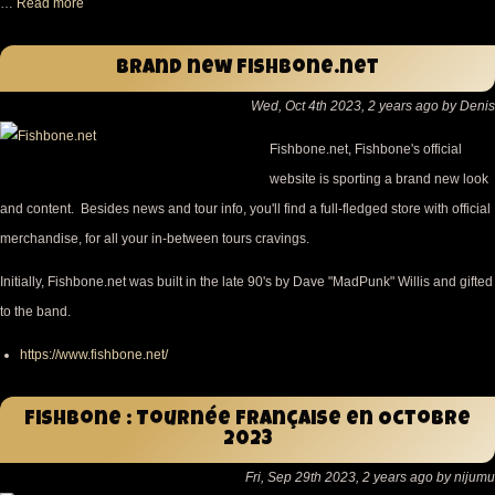
…
Read more
Brand new Fishbone.net
Wed, Oct 4th 2023, 2 years ago by Denis
Fishbone.net, Fishbone's official
website is sporting a brand new look
and content. Besides news and tour info, you'll find a full-fledged store with official
merchandise, for all your in-between tours cravings.
Initially, Fishbone.net was built in the late 90's by Dave "MadPunk" Willis and gifted
to the band.
https://www.fishbone.net/
Fishbone : Tournée Française en Octobre
2023
Fri, Sep 29th 2023, 2 years ago by nijumu