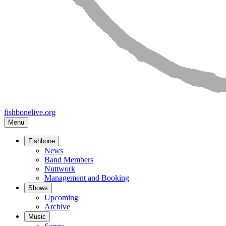
fishbonelive.org
Menu
Fishbone
Main
News
Band Members
navigation
Nuttwork
Management and Booking
Shows
Upcoming
Archive
Music