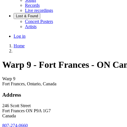
Songs
Records
Live recordings
Lost & Found
Concert Posters
Artists
User
Log in
account
Home
menu
Breadcrumb
Warp 9 - Fort Frances - ON Ca
Warp 9
Fort Frances, Ontario, Canada
Address
246 Scott Street
Fort Frances
ON
P9A 1G7
Canada
807-274-0660