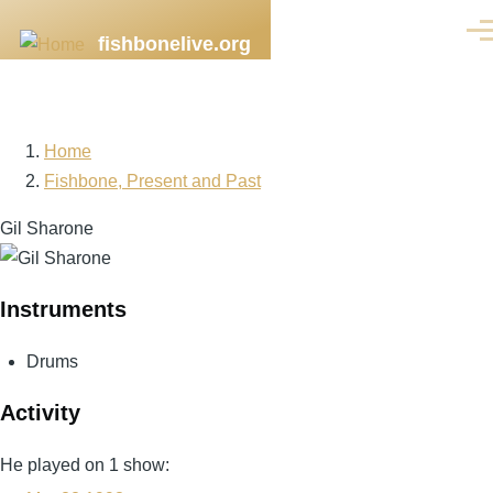
Skip to main content
Men
fishbonelive.org
Home
Breadcrumb
Fishbone, Present and Past
Gil Sharone
Instruments
Drums
Activity
He played on 1 show: