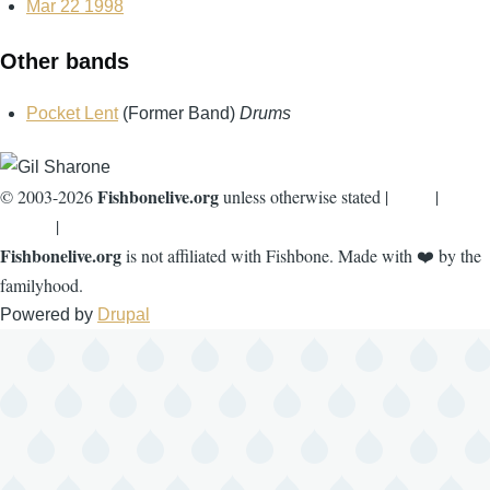
Mar 22 1998
Other bands
Pocket Lent
(Former Band)
Drums
Fishbonelive.org
© 2003-2026
unless otherwise stated |
about
|
privacy
|
contact
Fishbonelive.org
is not affiliated with Fishbone. Made with
❤️
by the
familyhood.
Powered by
Drupal