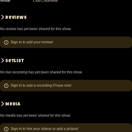
Venue
Club Clearview
Reviews
No review has yet been shared for this show.
Sign in
to add your review!
Setlist
No live recording has yet been shared for this show.
Sign in
to add a recording if have one!
Media
No media has yet been shared for this show.
Sign in
to link your videos or add a picture!