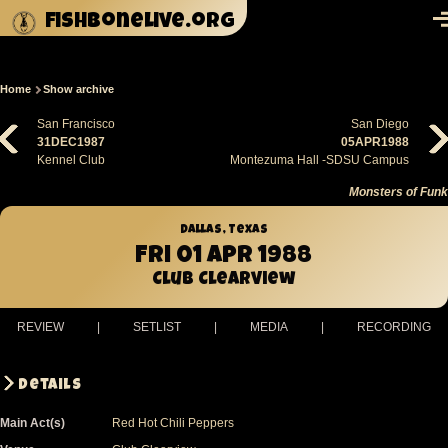
Skip to main content
fishbonelive.org
M
Home
Show archive
Breadcrumb
San Francisco
San Diego
31DEC1987
05APR1988
Kennel Club
Montezuma Hall -SDSU Campus
Monsters of Funk
Dallas, Texas
Fri 01 Apr 1988
Club Clearview
REVIEW
|
SETLIST
|
MEDIA
|
RECORDING
Details
Main Act(s)
Red Hot Chili Peppers