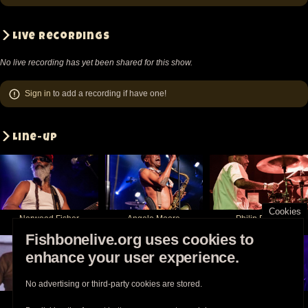
Live recordings
No live recording has yet been shared for this show.
Sign in
to add a recording if have one!
Line-up
Cookies
Norwood Fisher
Angelo Moore
Philip Fisher
Fishbonelive.org uses cookies to
enhance your user experience.
No advertising or third-party cookies are stored.
Kendall Jones
Chris Dowd
Walter Kibby