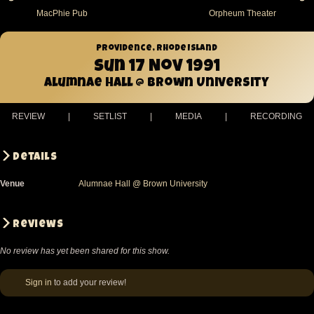
MacPhie Pub
Orpheum Theater
Providence, Rhode Island
Sun 17 Nov 1991
Alumnae Hall @ Brown University
REVIEW
|
SETLIST
|
MEDIA
|
RECORDING
Details
Venue
Alumnae Hall @ Brown University
Reviews
No review has yet been shared for this show.
Sign in
to add your review!