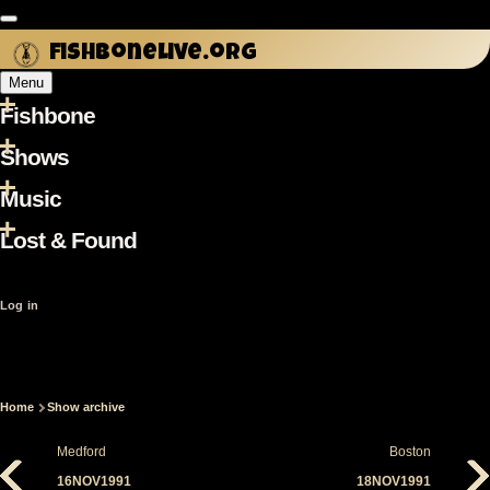
Skip
to
fishbonelive.org
main
Menu
content
Fishbone
Main
navigation
Shows
Music
Lost & Found
User
Log in
account
menu
Home
Show archive
Breadcrumb
Medford
Boston
16NOV1991
18NOV1991