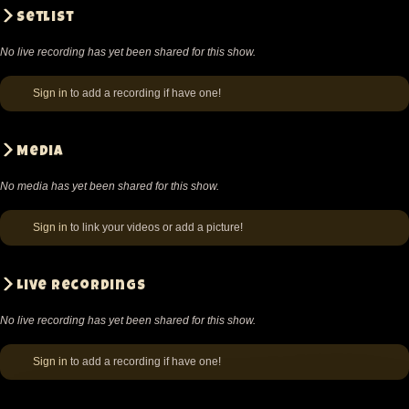
Setlist
No live recording has yet been shared for this show.
Sign in
to add a recording if have one!
Media
No media has yet been shared for this show.
Sign in
to link your videos or add a picture!
Live recordings
No live recording has yet been shared for this show.
Sign in
to add a recording if have one!