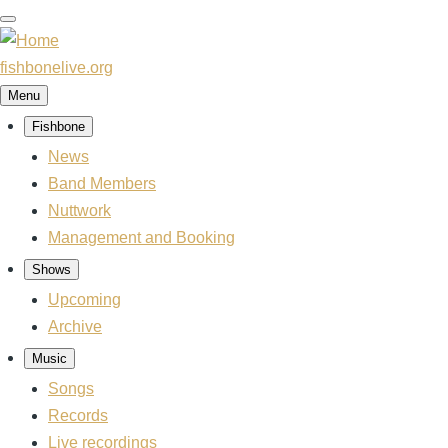
Skip
to
main
fishbonelive.org
content
Menu
Fishbone
Main
navigation
News
Band Members
Nuttwork
Management and Booking
Shows
Upcoming
Archive
Music
Songs
Records
Live recordings