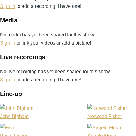
Sign in
to add a recording if have one!
Media
No media has yet been shared for this show.
Sign in
to link your videos or add a picture!
Live recordings
No live recording has yet been shared for this show.
Sign in
to add a recording if have one!
Line-up
John Bigham
Norwood Fisher
Philip Fisher
Angelo Moore