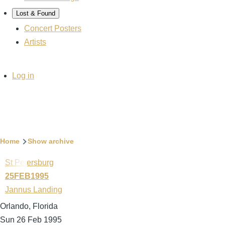
Lost & Found
Concert Posters
Artists
User
Log in
account
menu
Breadcrumb
Home
Show archive
St Petersburg
25FEB1995
Jannus Landing
Orlando, Florida
Sun 26 Feb 1995