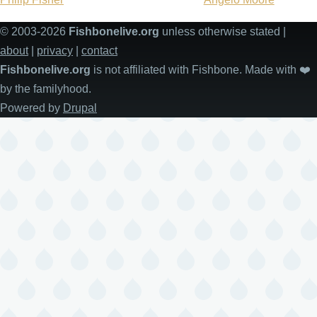
© 2003-2026
Fishbonelive.org
unless otherwise stated |
about
|
privacy
|
contact
Fishbonelive.org
is not affiliated with Fishbone. Made with
❤️
by the familyhood.
Powered by
Drupal