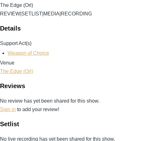
The Edge (Orl)
REVIEW
|
SETLIST
|
MEDIA
|
RECORDING
Details
Support Act(s)
Weapon of Choice
Venue
The Edge (Orl)
Reviews
No review has yet been shared for this show.
Sign in
to add your review!
Setlist
No live recording has yet been shared for this show.