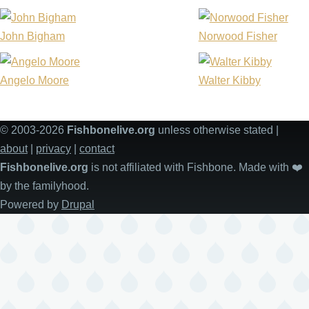
John Bigham
Norwood Fisher
Angelo Moore
Walter Kibby
© 2003-2026
Fishbonelive.org
unless otherwise stated |
about
|
privacy
|
contact
Fishbonelive.org
is not affiliated with Fishbone. Made with
❤️
by the familyhood.
Powered by
Drupal