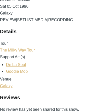
Sat 05 Oct 1996
Galaxy
REVIEW
|
SETLIST
|
MEDIA
|
RECORDING
Details
Tour
The Milky Way Tour
Support Act(s)
De La Soul
Goodie Mob
Venue
Galaxy
Reviews
No review has yet been shared for this show.