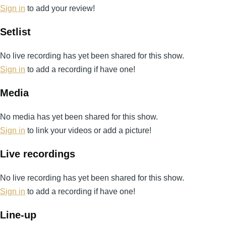
Sign in
to add your review!
Setlist
No live recording has yet been shared for this show.
Sign in
to add a recording if have one!
Media
No media has yet been shared for this show.
Sign in
to link your videos or add a picture!
Live recordings
No live recording has yet been shared for this show.
Sign in
to add a recording if have one!
Line-up