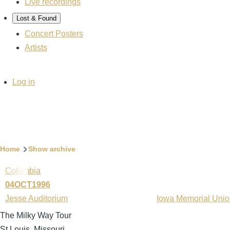
Live recordings
Lost & Found
Concert Posters
Artists
User
Log in
account
menu
Breadcrumb
Home
Show archive
Columbia
04OCT1996
Jesse Auditorium
Iowa Memorial Uni
The Milky Way Tour
St Louis, Missouri