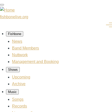
Skip
to
main
fishbonelive.org
content
Men
Fishbone
Main
navigation
News
Band Members
Nuttwork
Management and Booking
Shows
Upcoming
Archive
Music
Songs
Records