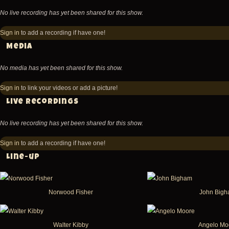
No live recording has yet been shared for this show.
Sign in
to add a recording if have one!
Media
No media has yet been shared for this show.
Sign in
to link your videos or add a picture!
Live recordings
No live recording has yet been shared for this show.
Sign in
to add a recording if have one!
Line-up
Norwood Fisher
John Big
Walter Kibby
Angelo Mo