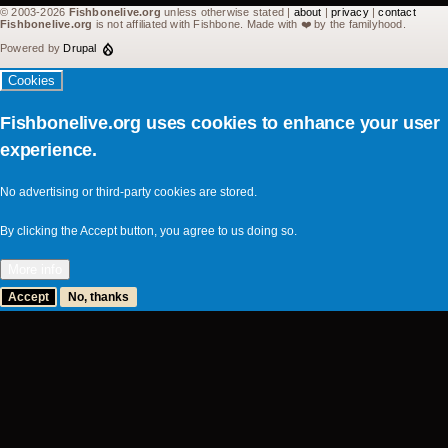
© 2003-2026
Fishbonelive.org
unless otherwise stated |
about
|
privacy
|
contact
Fishbonelive.org
is not affiliated with Fishbone. Made with
❤️
by the familyhood.
Powered by
Drupal
Cookies
Fishbonelive.org uses cookies to enhance your user
experience.
No advertising or third-party cookies are stored.
By clicking the Accept button, you agree to us doing so.
More info
Accept
No, thanks