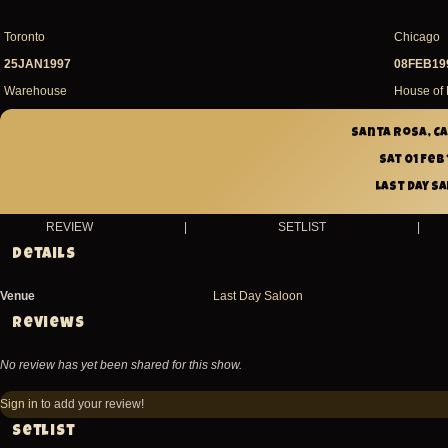
Toronto
Chicago
25JAN1997
08FEB19
Warehouse
House of 
Santa Rosa, Ca
Sat 01 Feb
Last Day S
REVIEW
|
SETLIST
|
Details
Venue
Last Day Saloon
Reviews
No review has yet been shared for this show.
Sign in
to add your review!
Setlist