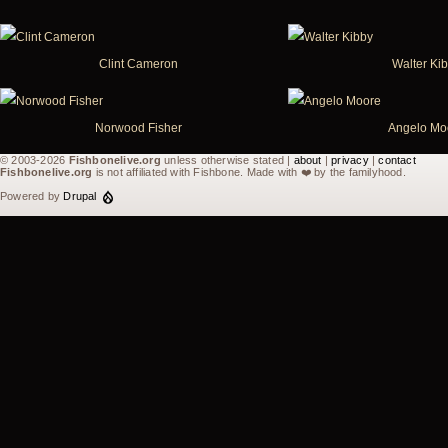
Clint Cameron
Walter Ki
Norwood Fisher
Angelo Mo
© 2003-2026
Fishbonelive.org
unless otherwise stated |
about
|
privacy
|
contact
Fishbonelive.org
is not affiliated with Fishbone. Made with
❤️
by the familyhood.
Powered by
Drupal