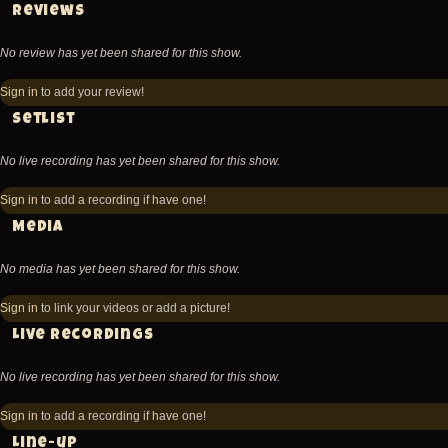
Reviews
No review has yet been shared for this show.
Sign in
to add your review!
Setlist
No live recording has yet been shared for this show.
Sign in
to add a recording if have one!
Media
No media has yet been shared for this show.
Sign in
to link your videos or add a picture!
Live recordings
No live recording has yet been shared for this show.
Sign in
to add a recording if have one!
Line-up