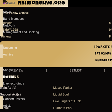
fishbonelive.org
Skip to main content
News
Home
Show archive
Breadcrumb
Band Members
Chicago
M
Nuttwork
01MAY1998
0
Management and Booking
Riviera
Fi
Iowa City,
Upcoming
Sat 02 May
Archive
Hubbard 
Songs
REVIEW
|
SETLIST
|
Records
Details
Live recordings
Main Act(s)
Maceo Parker
Support Act(s)
Liquid Soul
Concert Posters
Five Fingers of Funk
Artists
Venue
Hubbard Park