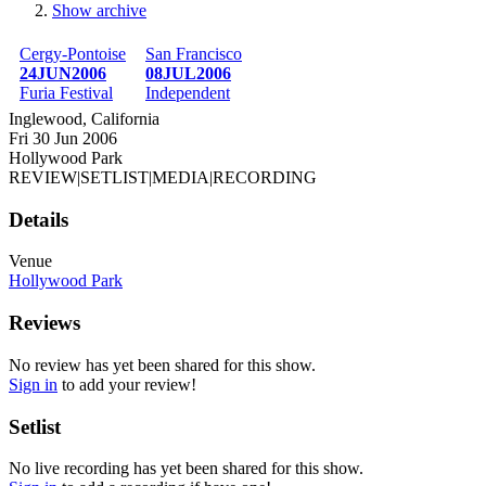
Show archive
Breadcrumb
Cergy-Pontoise
San Francisco
24JUN2006
08JUL2006
Furia Festival
Independent
Inglewood, California
Fri 30 Jun 2006
Hollywood Park
REVIEW
|
SETLIST
|
MEDIA
|
RECORDING
Details
Venue
Hollywood Park
Reviews
No review has yet been shared for this show.
Sign in
to add your review!
Setlist
No live recording has yet been shared for this show.