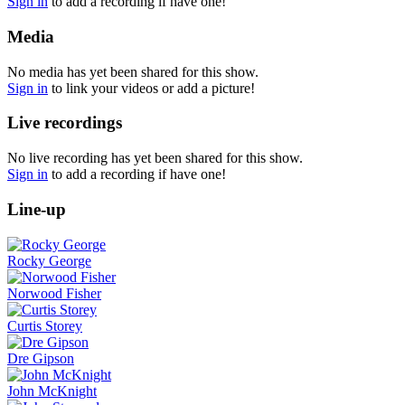
Sign in
to add a recording if have one!
Media
No media has yet been shared for this show.
Sign in
to link your videos or add a picture!
Live recordings
No live recording has yet been shared for this show.
Sign in
to add a recording if have one!
Line-up
Rocky George
Norwood Fisher
Curtis Storey
Dre Gipson
John McKnight