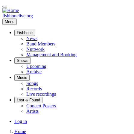
Skip
to
main
fishbonelive.org
content
Menu
Fishbone
Main
News
Band Members
navigation
Nuttwork
Management and Booking
Shows
Upcoming
Archive
Music
Songs
Records
Live recordings
Lost & Found
Concert Posters
Artists
User
Log in
account
Home
menu