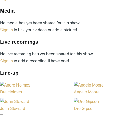
Media
No media has yet been shared for this show.
Sign in
to link your videos or add a picture!
Live recordings
No live recording has yet been shared for this show.
Sign in
to add a recording if have one!
Line-up
Dre Holmes
Angelo Moore
John Steward
Dre Gipson