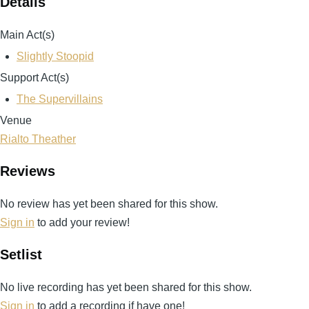
Details
Main Act(s)
Slightly Stoopid
Support Act(s)
The Supervillains
Venue
Rialto Theather
Reviews
No review has yet been shared for this show.
Sign in
to add your review!
Setlist
No live recording has yet been shared for this show.
Sign in
to add a recording if have one!