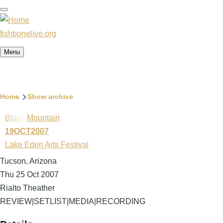
Skip
to
main
fishbonelive.org
content
Menu
Breadcrumb
Home
Show archive
Black Mountain
19OCT2007
Lake Eden Arts Festival
Tucson, Arizona
Thu 25 Oct 2007
Rialto Theather
REVIEW
|
SETLIST
|
MEDIA
|
RECORDING