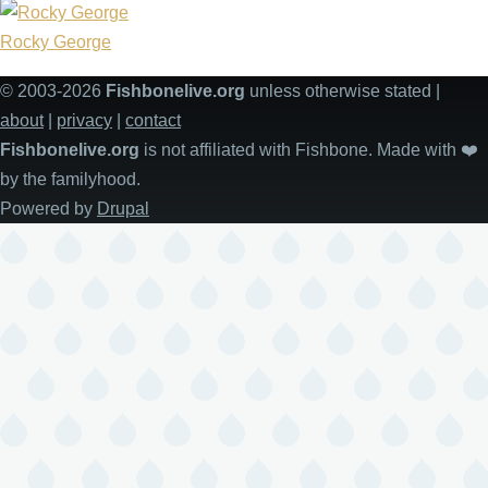
Rocky George
© 2003-2026
Fishbonelive.org
unless otherwise stated |
about
|
privacy
|
contact
Fishbonelive.org
is not affiliated with Fishbone. Made with
❤️
by the familyhood.
Powered by
Drupal