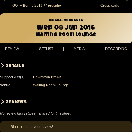
GOTV Bernie 2016 @ presidio
Crossroads
Omaha, Nebraska
Wed 08 Jun 2016
Waiting Room Lounge
REVIEW
|
SETLIST
|
MEDIA
|
RECORDING
Details
Support Act(s)
Downtown Brown
Venue
Waiting Room Lounge
Reviews
No review has yet been shared for this show.
Sign in
to add your review!