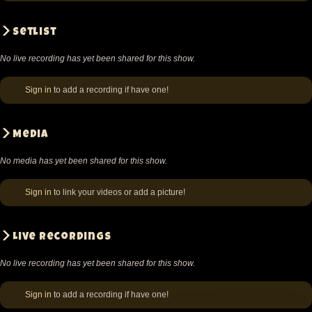
Setlist
No live recording has yet been shared for this show.
Sign in
to add a recording if have one!
Media
No media has yet been shared for this show.
Sign in
to link your videos or add a picture!
Live recordings
No live recording has yet been shared for this show.
Sign in
to add a recording if have one!