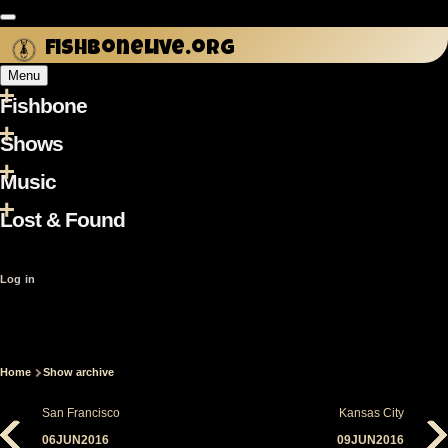
Skip
to
fishbonelive.org
main
Menu
content
Fishbone
Main
navigation
Shows
Music
Lost & Found
User
Log in
account
menu
Home
Show archive
Breadcrumb
San Francisco
Kansas City
06JUN2016
09JUN2016