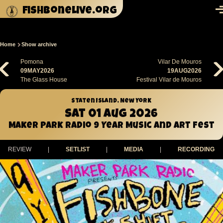
Skip to main content
fishbonelive.org
M
Home
Show archive
Breadcrumb
Pomona
Vilar De Mouros
09MAY2026
19AUG2026
The Glass House
Festival Vilar de Mouros
Staten Island, New York
Sat 01 Aug 2026
Maker Park Radio 9 Year Music and Art Fest
REVIEW
|
SETLIST
|
MEDIA
|
RECORDING