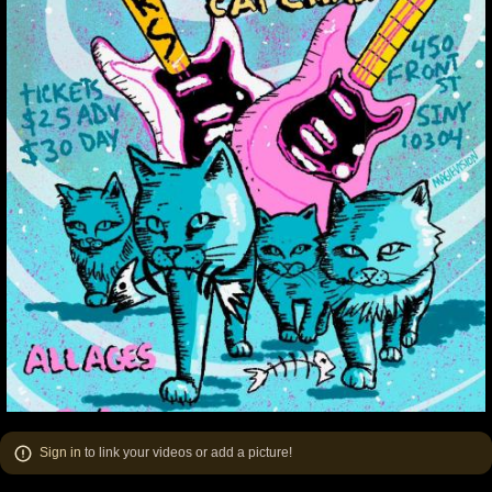
Sign in
to link your videos or add a picture!