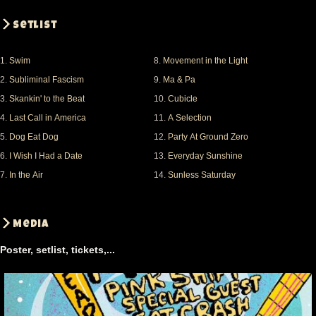
Setlist
1.
Swim
8.
Movement in the Light
2.
Subliminal Fascism
9.
Ma & Pa
3.
Skankin' to the Beat
10.
Cubicle
4.
Last Call in America
11.
A Selection
5.
Dog Eat Dog
12.
Party At Ground Zero
6.
I Wish I Had a Date
13.
Everyday Sunshine
7.
In the Air
14.
Sunless Saturday
Media
Poster, setlist, tickets,...