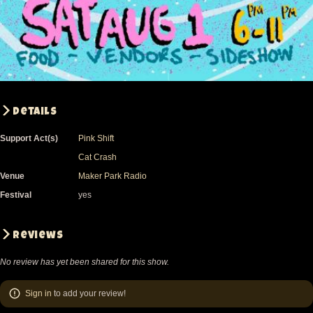
Details
Support Act(s)
Pink Shift
Cat Crash
Venue
Maker Park Radio
Festival
yes
Reviews
No review has yet been shared for this show.
Sign in
to add your review!