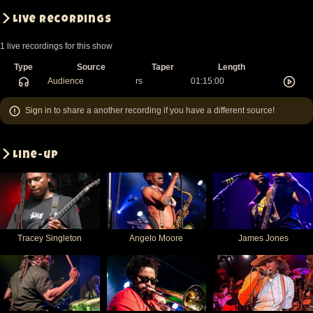
Live recordings
1 live recordings for this show
Type
Source
Taper
Length
Audience
rs
01:15:00
Sign in
to share a another recording if you have a different source!
Line-up
Tracey Singleton
Angelo Moore
James Jones