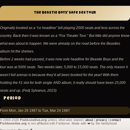
The Beastie Boys' Safe Sex Tour
Originally booked as a “co headline” bill playing 2000 seats and less across the
country. Back then it was known as a “Fox Theater Tour.” But little did anyone know
what was about to happen. We were already on the road before the Beasties
album hit the shelves.
Before 2 weeks had passed, it was now sole headline for Beastie Boys and the
tour was at 5000 seats. Two weeks later, 5,000 to 15,000 seats. The only reason it
wasn’t full arenas is because they’d all been booked for the year! With them
holding the #1 slot for both single AND album, it really should have been 25,000
seats and up. (Fedj Sylvanus, 2023)
Period
From Mon, Jan 26 1987 to Tue, Mar 24 1987
© 2003-2026
Fishbonelive.org
unless otherwise stated |
about
|
privacy
|
contact
Fishbonelive.org
is not affiliated with Fishbone. Made with
❤️
by the familyhood.