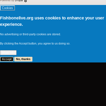
Powered by
Drupal
Cookies
Fishbonelive.org uses cookies to enhance your user
experience.
No advertising or third-party cookies are stored.
By clicking the Accept button, you agree to us doing so.
More info
Accept
No, thanks