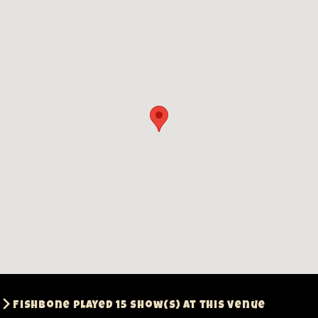
Fishbone played 15 show(s) at this venue