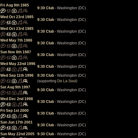
Fri Aug 9th 1985
9:30 Club
- Washington (DC)
Wed Oct 23rd 1985
9:30 Club
- Washington (DC)
Wed Oct 23rd 1985
9:30 Club
- Washington (DC)
Wed May 7th 1986
9:30 Club
- Washington (DC)
Sun Nov 8th 1987
9:30 Club
- Washington (DC)
Wed May 22nd 1996
9:30 Club
- Washington (DC)
Wed Sep 11th 1996
9:30 Club
- Washington (DC)
(supporting
De La Soul
)
Sat Aug 9th 1997
9:30 Club
- Washington (DC)
Wed Dec 2nd 1998
9:30 Club
- Washington (DC)
Fri Sep 1st 2000
9:30 Club
- Washington (DC)
Sun Jun 17th 2001
9:30 Club
- Washington (DC)
Sun May 22nd 2005
9:30 Club
- Washington (DC)