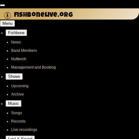
Skip
to
fishbonelive.org
main
Menu
content
Fishbone
Main
navigation
News
Band Members
Nuttwork
Management and Booking
Shows
Upcoming
Archive
Music
Songs
Records
Live recordings
Lost & Found