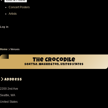
Concert Posters
Artists
User
Log in
account
menu
Home
Venues
Breadcrumb
The Crocodile
Seattle, Washington, United States
Address
2200 2nd Ave
Seattle
,
WA
United States