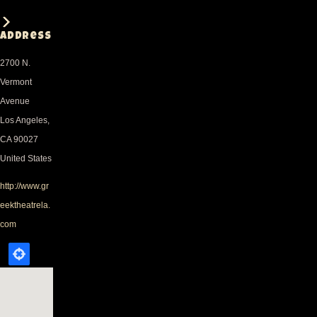
Address
2700 N.
Vermont
Avenue
Los Angeles
,
CA
90027
United States
http://www.gr
eektheatrela.
com