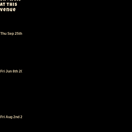
at this
venue
Greek
Theater
-
Los
Thu Sep 25th 1997
Angeles
(CA)
(supporting
311
)
Greek
Theater
-
Los
Fri Jun 8th 2012
Angeles
(CA)
(supporting
Primus
)
Greek
Theater
-
Los
Angeles
Fri Aug 2nd 2019
(CA)
(supporting
George