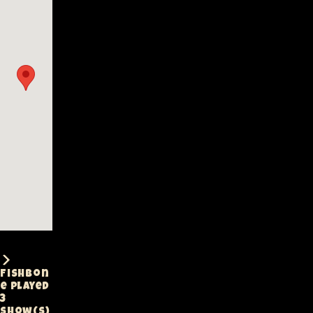
Fishbon
e played
3
show(s)