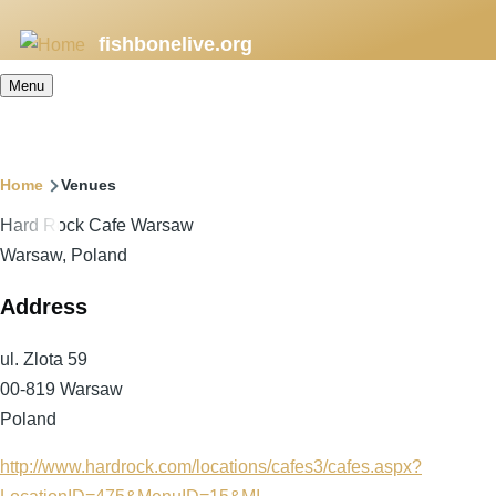
Skip
fishbonelive.org
to
main
Menu
content
Breadcrumb
Home
Venues
Hard Rock Cafe Warsaw
Warsaw, Poland
Address
ul. Zlota 59
00-819
Warsaw
Poland
http://www.hardrock.com/locations/cafes3/cafes.aspx?