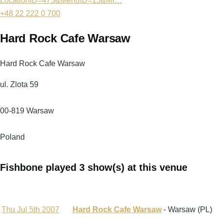
LocationID=475&MenuID=15&MI…
+48 22 222 0 700
Hard Rock Cafe Warsaw
Hard Rock Cafe Warsaw
ul. Zlota 59
00-819
Warsaw
Poland
Fishbone played 3 show(s) at this venue
Thu Jul 5th 2007
Hard Rock Cafe Warsaw
- Warsaw (PL)