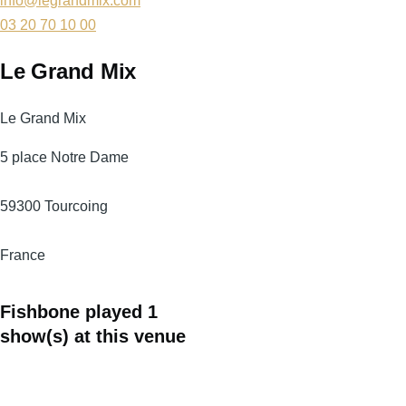
info@legrandmix.com
03 20 70 10 00
Le Grand Mix
Le Grand Mix
5 place Notre Dame
59300
Tourcoing
France
Fishbone played 1
show(s) at this venue