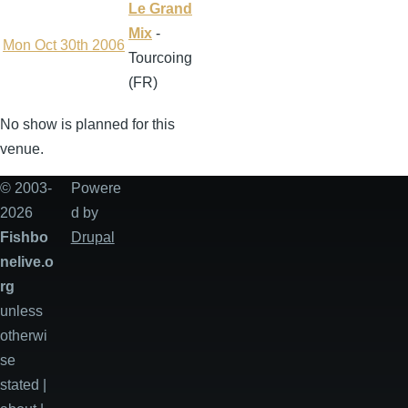
Le Grand
Mix
-
Mon Oct 30th 2006
Tourcoing
(FR)
No show is planned for this
venue.
© 2003-
Powere
2026
d by
Fishbo
Drupal
nelive.o
rg
unless
otherwi
se
stated |