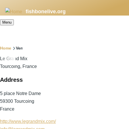
Skip
fishbonelive.org
to
main
Menu
content
Breadcrumb
Home
Venues
Le Grand Mix
Tourcoing, France
Address
5 place Notre Dame
59300
Tourcoing
France
http://www.legrandmix.com/