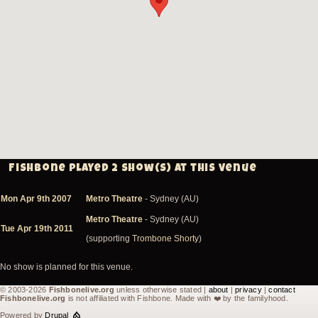
Fishbone played 2 show(s) at this venue
Mon Apr 9th 2007
Metro Theatre
- Sydney (AU)
Metro Theatre
- Sydney (AU)
Tue Apr 19th 2011
(supporting
Trombone Shorty
)
No show is planned for this venue.
© 2003-2026
Fishbonelive.org
unless otherwise stated |
about
|
privacy
|
contact
Fishbonelive.org
is not affiliated with Fishbone. Made with
❤️
by the familyhood.
Powered by
Drupal