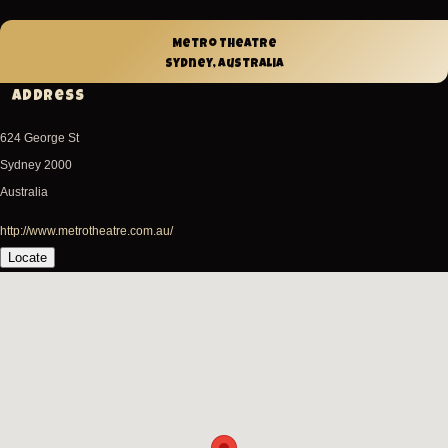
Metro Theatre
Sydney, Australia
Address
624 George St
Sydney
2000
Australia
http://www.metrotheatre.com.au/
Locate