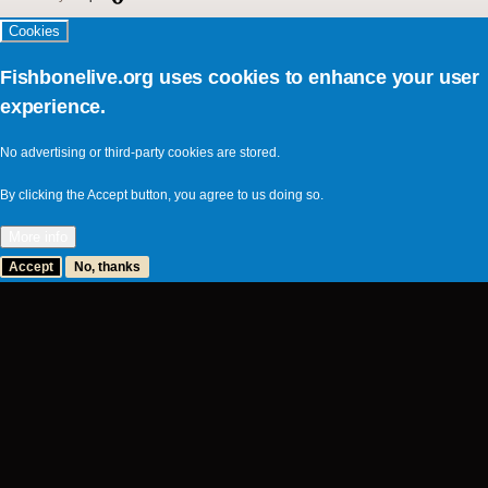
Cookies
Fishbonelive.org uses cookies to enhance your user
experience.
No advertising or third-party cookies are stored.
By clicking the Accept button, you agree to us doing so.
More info
Accept
No, thanks