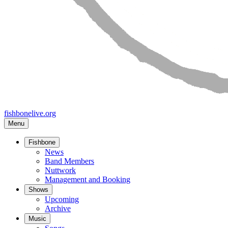
fishbonelive.org
Menu
Fishbone
Main
News
Band Members
navigation
Nuttwork
Management and Booking
Shows
Upcoming
Archive
Music