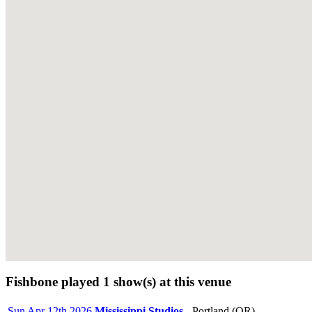
Fishbone played 1 show(s) at this venue
Sun Apr 12th 2026
Mississippi Studios
- Portland (OR)