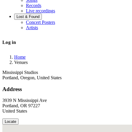
Songs
Records
Live recordings
Lost & Found
Concert Posters
Artists
User
Log in
account
menu
Home
Venues
Breadcrumb
Mississippi Studios
Portland, Oregon, United States
Address
3939 N Mississippi Ave
Portland
,
OR
97227
United States
Locate