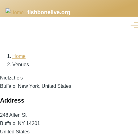
Skip
fishbonelive.org
to
main
Men
content
Home
Breadcrumb
Venues
Nietzche's
Buffalo, New York, United States
Address
248 Allen St
Buffalo
,
NY
14201
United States