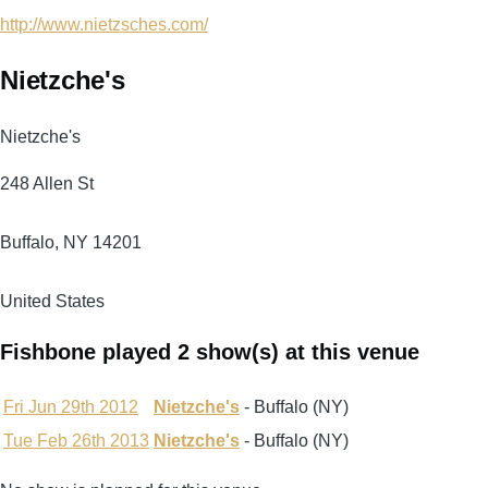
http://www.nietzsches.com/
Nietzche's
Nietzche's
248 Allen St
Buffalo
,
NY
14201
United States
Fishbone played 2 show(s) at this venue
Fri Jun 29th 2012
Nietzche's
- Buffalo (NY)
Tue Feb 26th 2013
Nietzche's
- Buffalo (NY)