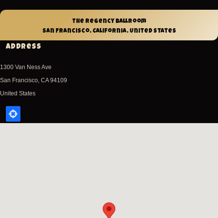
The Regency Ballroom
San Francisco, California, United States
Address
1300 Van Ness Ave
San Francisco
,
CA
94109
United States