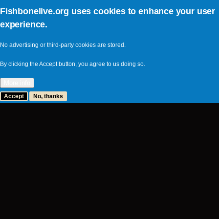
Fishbonelive.org uses cookies to enhance your user
experience.
No advertising or third-party cookies are stored.
By clicking the Accept button, you agree to us doing so.
More info
Accept
No, thanks