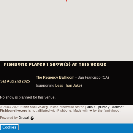
Fishbone played 1 show(s) at this venue
The Regency Ballroom
- San Francisco (CA)
Sat Aug 2nd 2025
(supporting
Less Than Jake
)
No show is planned for this venue.
© 2003-2026
Fishbonelive.org
unless otherwise stated |
about
|
privacy
|
contact
Fishbonelive.org
is not affiliated with Fishbone. Made with
❤️
by the familyhood.
Powered by
Drupal
Cookies