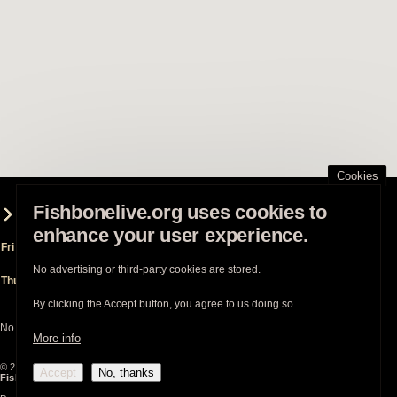
Cookies
Fishbonelive.org uses cookies to
Fishbone played 2 show(s) at this venue
enhance your user experience.
Fri Sep 25th 2009
Regency Grand Ballroom
- San Francisco (CA)
(supporting
Living Colour
)
No advertising or third-party cookies are stored.
Thu Dec 3rd 2009
Regency Grand Ballroom
- San Francisco (CA)
(supporting
Less Than Jake
)
By clicking the Accept button, you agree to us doing so.
No show is planned for this venue.
More info
© 2003-2026
Fishbonelive.org
unless otherwise stated |
about
|
privacy
|
contact
Accept
No, thanks
Fishbonelive.org
is not affiliated with Fishbone. Made with
❤️
by the familyhood.