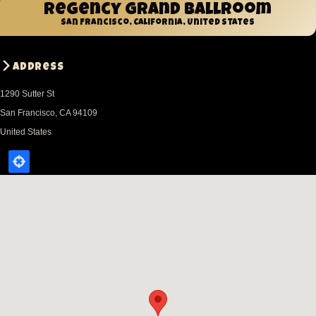
Regency Grand Ballroom
San Francisco, California, United States
Address
1290 Sutter St
San Francisco
,
CA
94109
United States