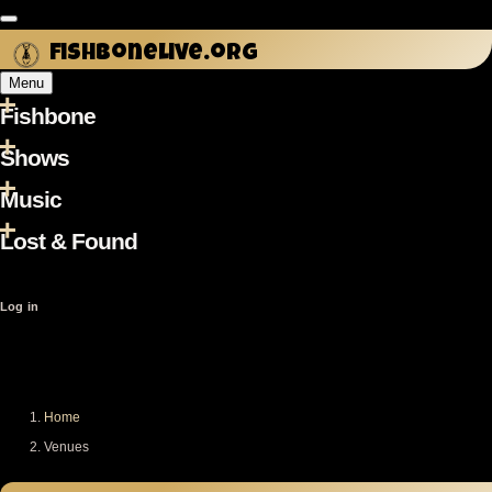
Skip to main content
fishbonelive.org
Menu
Fishbone
Main
navigation
Shows
Music
Lost & Found
User
Log in
account
menu
Home
Breadcrumb
Venues