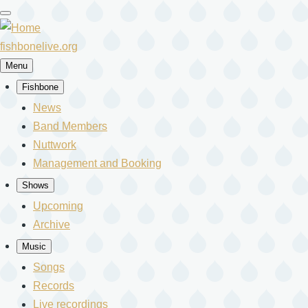
Skip
to
main
fishbonelive.org
content
Menu
Fishbone
Main
News
Band Members
navigation
Nuttwork
Management and Booking
Shows
Upcoming
Archive
Music
Songs
Records
Live recordings