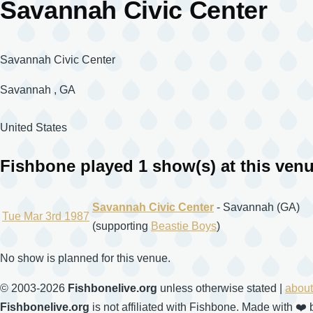
Savannah Civic Center
Savannah Civic Center
Savannah
,
GA
United States
Fishbone played 1 show(s) at this ven
Savannah Civic Center
- Savannah (GA)
Tue Mar 3rd 1987
(supporting
Beastie Boys
)
No show is planned for this venue.
© 2003-2026
Fishbonelive.org
unless otherwise stated |
about
Fishbonelive.org
is not affiliated with Fishbone. Made with
❤️
b