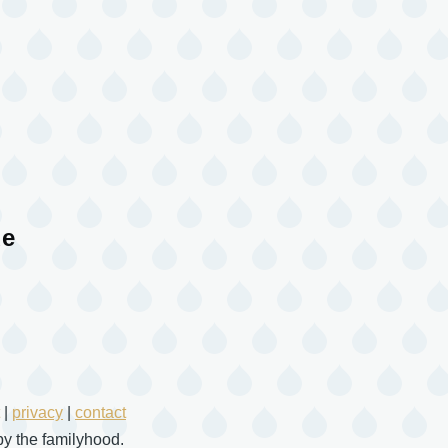
ue
|
privacy
|
contact
y the familyhood.