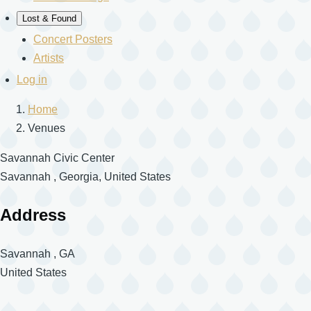
Lost & Found
Concert Posters
Artists
User
Log in
account
Home
menu
Venues
Breadcrumb
Savannah Civic Center
Savannah , Georgia, United States
Address
Savannah
,
GA
United States