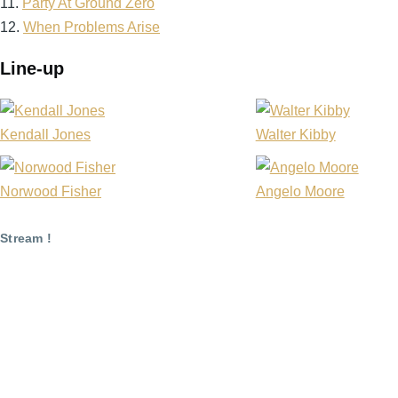
11.
Party At Ground Zero
12.
When Problems Arise
Line-up
Kendall Jones
Walter Kibby
Norwood Fisher
Angelo Moore
Stream !