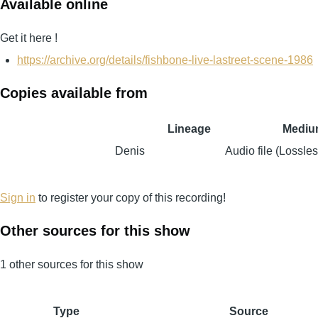
Available online
Get it here !
https://archive.org/details/fishbone-live-lastreet-scene-1986
Copies available from
Lineage
Mediu
Denis
Audio file (Lossles
Sign in
to register your copy of this recording!
Other sources for this show
1 other sources for this show
Type
Source