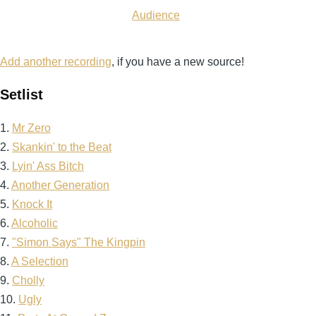
Audience
Add another recording
, if you have a new source!
Setlist
1.
Mr Zero
2.
Skankin' to the Beat
3.
Lyin' Ass Bitch
4.
Another Generation
5.
Knock It
6.
Alcoholic
7.
"Simon Says" The Kingpin
8.
A Selection
9.
Cholly
10.
Ugly