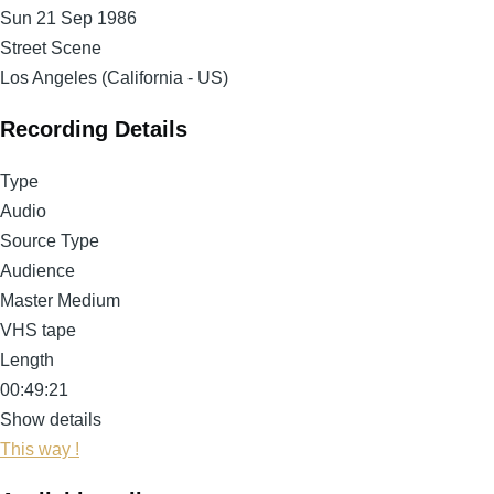
Sun 21 Sep 1986
Street Scene
Los Angeles (California - US)
Recording Details
Type
Audio
Source Type
Audience
Master Medium
VHS tape
Length
00:49:21
Show details
This way !