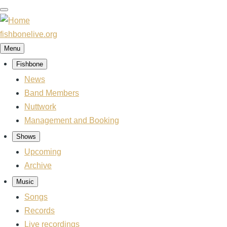
Skip
to
main
fishbonelive.org
content
Menu
Fishbone
Main
navigation
News
Band Members
Nuttwork
Management and Booking
Shows
Upcoming
Archive
Music
Songs
Records
Live recordings