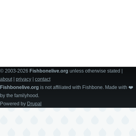
© 2003-2026
Fishbonelive.org
unless otherwise stated |
about
|
privacy
|
contact
Fishbonelive.org
is not affiliated with Fishbone. Made with
❤️
by the familyhood.
Powered by
Drupal