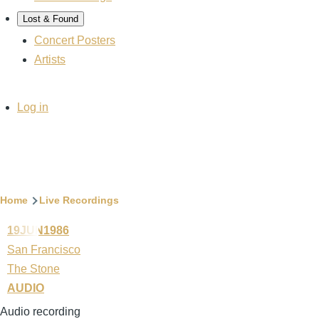
Lost & Found
Concert Posters
Artists
User
Log in
account
menu
Breadcrumb
Home
Live Recordings
19JUN1986
San Francisco
The Stone
AUDIO
Audio recording