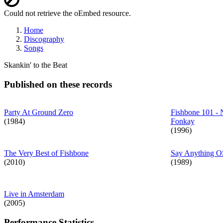
Error
Could not retrieve the oEmbed resource.
message
Home
Discography
Breadcrumb
Songs
Skankin' to the Beat
Published on these records
Party At Ground Zero
Fishbone 101 - 
(1984)
Fonkay
(1996)
The Very Best of Fishbone
Say Anything 
(2010)
(1989)
Live in Amsterdam
(2005)
Performance Statistics