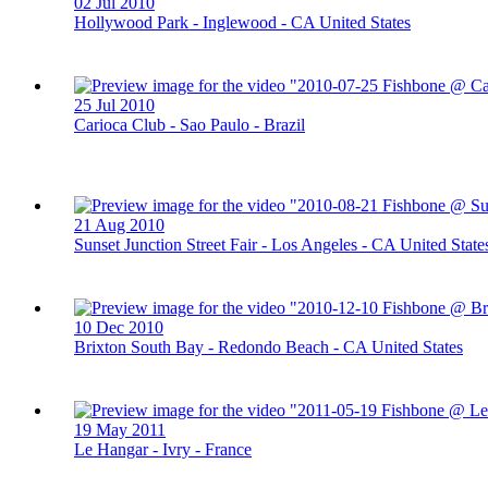
02 Jul 2010
Hollywood Park - Inglewood - CA United States
25 Jul 2010
Carioca Club - Sao Paulo - Brazil
21 Aug 2010
Sunset Junction Street Fair - Los Angeles - CA United State
10 Dec 2010
Brixton South Bay - Redondo Beach - CA United States
19 May 2011
Le Hangar - Ivry - France