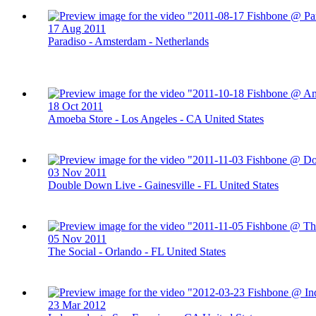
17 Aug 2011
Paradiso - Amsterdam - Netherlands
18 Oct 2011
Amoeba Store - Los Angeles - CA United States
03 Nov 2011
Double Down Live - Gainesville - FL United States
05 Nov 2011
The Social - Orlando - FL United States
23 Mar 2012