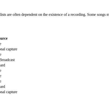
etlists are often dependent on the existence of a recording. Some songs m
urce
e
onal capture
e
roadcast
ard
e
e
e
ard
onal capture