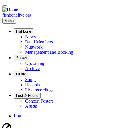
Skip
to
main
fishbonelive.org
content
Menu
Fishbone
Main
News
Band Members
navigation
Nuttwork
Management and Booking
Shows
Upcoming
Archive
Music
Songs
Records
Live recordings
Lost & Found
Concert Posters
Artists
User
Log in
account
menu