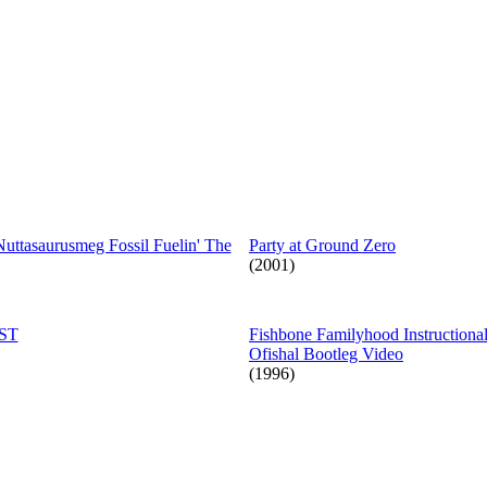
Nuttasaurusmeg Fossil Fuelin' The
Party at Ground Zero
(2001)
OST
Fishbone Familyhood Instructiona
Ofishal Bootleg Video
(1996)