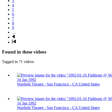
Page
3
Page
4
Page
5
Page
6
Page
7
Page
8
Page
9
…
Next
page
Last
page
Found in these videos
Tagged in 71 videos
16 Jan 1992
Warfield Theater - San Francisco - CA United States
16 Jan 1992
Warfield Theater - San Francisco - CA United States