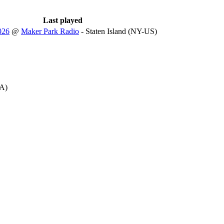
Last played
026
@
Maker Park Radio
- Staten Island (NY-US)
A)