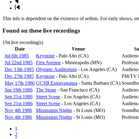
Next
page
Last
page
This info is dependent on the existence of setlists. For early shows, s
Found on these live recordings
194 live recording(s)
Date
Venue
So
Jul 6th 1985
Keystone
- Palo Alto (CA)
Audienc
Jul 22nd 1985
First Avenue
- Minneapolis (MN)
Professi
Dec 13th 1985
Olympic Auditorium
- Los Angeles (CA)
Audienc
Dec 27th 1985
Keystone
- Palo Alto (CA)
FM/TV B
May 17th 1986
UCSB Extravaganza
- Santa Barbara (CA)
Soundbo
Jun 19th 1986
The Stone
- San Francisco (CA)
Audienc
Sep 21st 1986
Street Scene
- Los Angeles (CA)
Audienc
Sep 21st 1986
Street Scene
- Los Angeles (CA)
Audienc
Nov 4th 1986
Mississippi Nights
- St Louis (MO)
Soundbo
Nov 4th 1986
Mississippi Nights
- St Louis (MO)
Professi
Page
1
Page
2
Pagination