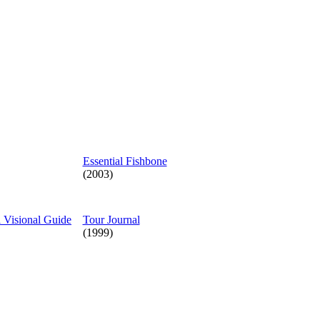
Essential Fishbone
(2003)
l Visional Guide
Tour Journal
(1999)