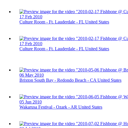
17 Feb 2010
Culture Room - Ft. Lauderdale - FL United States
17 Feb 2010
Culture Room - Ft. Lauderdale - FL United States
06 May 2010
Brixton South Bay - Redondo Beach - CA United States
05 Jun 2010
Wakarusa Festival - Ozark - AR United States