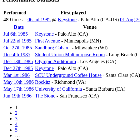
Performed
First played
489 times
06 Jul 1985
@
Keystone
- Palo Alto (CA-US)
01 Aug 2
Date
Sort
Venue
descending
Jul 6th 1985
Keystone
- Palo Alto (CA)
Jul 22nd 1985
First Avenue
- Minneapolis (MN)
Oct 27th 1985
Sandburg Cabaret
- Milwaukee (WI)
Dec 4th 1985
Student Union Multipurpose Room
- Long Beach (C
Dec 13th 1985
Olympic Auditorium
- Los Angeles (CA)
Dec 27th 1985
Keystone
- Palo Alto (CA)
Mar 1st 1986
SCU Underground Coffee House
- Santa Clara (CA)
May 10th 1986
Rockitz
- Richmond (VA)
May 17th 1986
University of California
- Santa Barbara (CA)
Jun 19th 1986
The Stone
- San Francisco (CA)
Page
1
Page
2
Pagination
Page
3
Page
4
Page
5
…