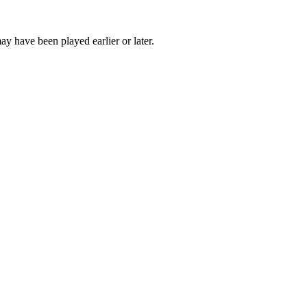
ay have been played earlier or later.