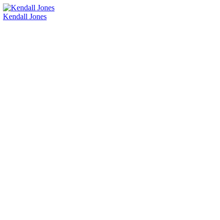
Kendall Jones