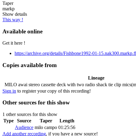
Taper
markp
Show details
This way !
Available online
Get it here !
https://archive.org/details/Fishbone1992-01-15.nak300.markp.f
Copies available from
Lineage
MILO
awai stereo cassette deck with two radio shack tie clip mics(
Sign in
to register your copy of this recording!
Other sources for this show
1 other sources for this show
Type
Source
Taper
Length
Audience
milo campo
01:25:56
Add another recording
, if you have a new source!