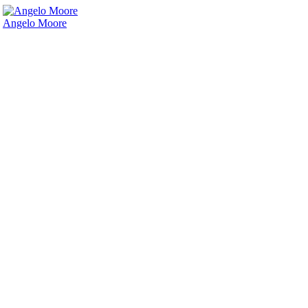
Angelo Moore