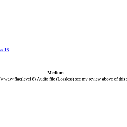
lac16
Medium
m)>wav>flac(level 8)
Audio file (Lossless)
see my review above of this 