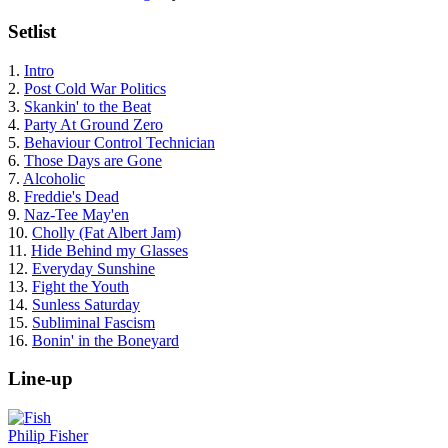
Setlist
1.
Intro
2.
Post Cold War Politics
3.
Skankin' to the Beat
4.
Party At Ground Zero
5.
Behaviour Control Technician
6.
Those Days are Gone
7.
Alcoholic
8.
Freddie's Dead
9.
Naz-Tee May'en
10.
Cholly (Fat Albert Jam)
11.
Hide Behind my Glasses
12.
Everyday Sunshine
13.
Fight the Youth
14.
Sunless Saturday
15.
Subliminal Fascism
16.
Bonin' in the Boneyard
Line-up
Philip Fisher