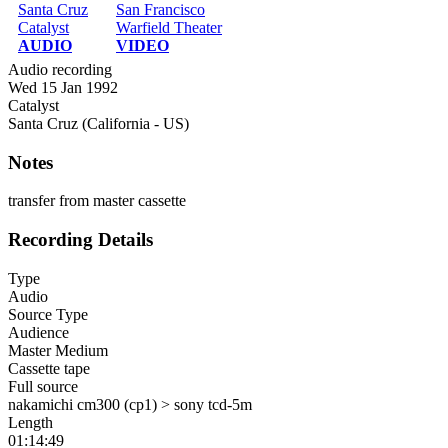
Santa Cruz
San Francisco
Catalyst
Warfield Theater
AUDIO
VIDEO
Audio recording
Wed 15 Jan 1992
Catalyst
Santa Cruz (California - US)
Notes
transfer from master cassette
Recording Details
Type
Audio
Source Type
Audience
Master Medium
Cassette tape
Full source
nakamichi cm300 (cp1) > sony tcd-5m
Length
01:14:49