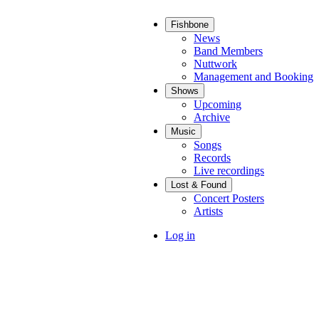
Fishbone
Main
News
Band Members
navigation
Nuttwork
Management and Booking
Shows
Upcoming
Archive
Music
Songs
Records
Live recordings
Lost & Found
Concert Posters
Artists
User
Log in
account
menu