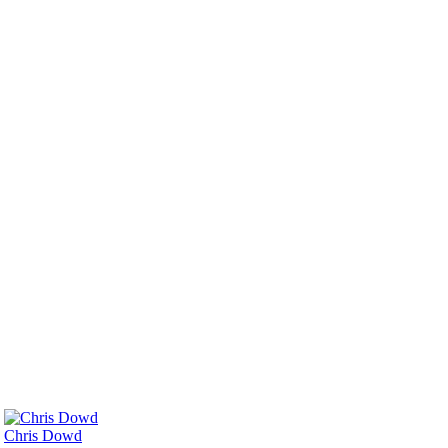
Chris Dowd