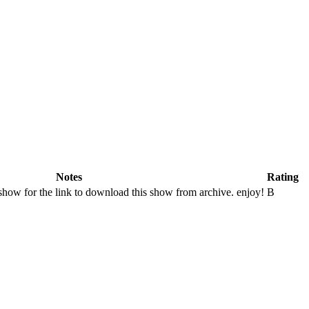
Notes
Rating
show for the link to download this show from archive. enjoy!
B