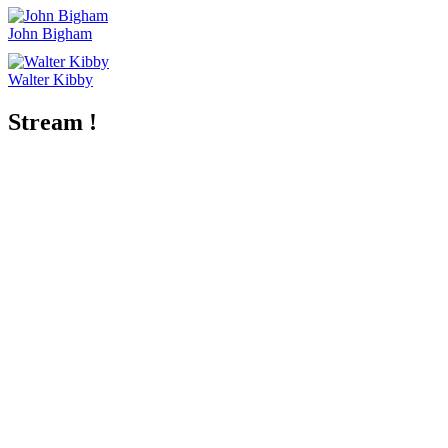
John Bigham
Walter Kibby
Stream !