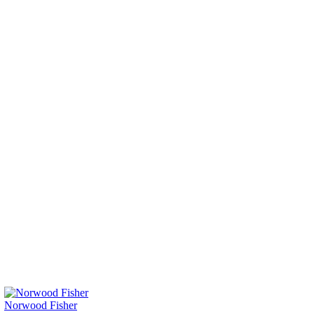
Norwood Fisher