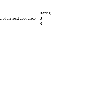
Rating
 of the next door disco...
B+
B