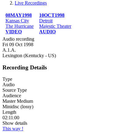
Live Recordings
Breadcrumb
08MAY1998
10OCT1998
Kansas City
Detroit
The Hurricane
Majestic Theater
VIDEO
AUDIO
Audio recording
Fri 09 Oct 1998
A.1.A.
Lexington (Kentucky - US)
Recording Details
Type
Audio
Source Type
Audience
Master Medium
Minidisc (lossy)
Length
02:11:00
Show details
This way !