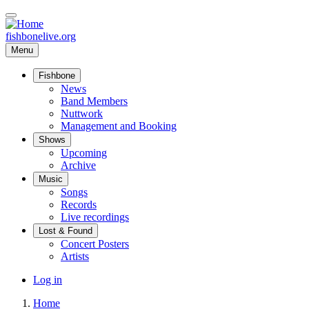
Skip
to
main
fishbonelive.org
content
Menu
Fishbone
Main
News
Band Members
navigation
Nuttwork
Management and Booking
Shows
Upcoming
Archive
Music
Songs
Records
Live recordings
Lost & Found
Concert Posters
Artists
User
Log in
account
Home
menu