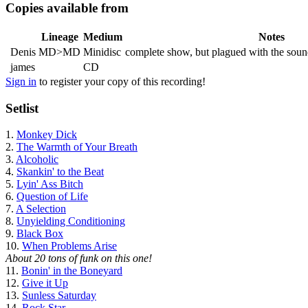
Copies available from
Lineage
Medium
Notes
Denis
MD>MD
Minidisc
complete show, but plagued with the sound
james
CD
Sign in
to register your copy of this recording!
Setlist
1.
Monkey Dick
2.
The Warmth of Your Breath
3.
Alcoholic
4.
Skankin' to the Beat
5.
Lyin' Ass Bitch
6.
Question of Life
7.
A Selection
8.
Unyielding Conditioning
9.
Black Box
10.
When Problems Arise
About 20 tons of funk on this one!
11.
Bonin' in the Boneyard
12.
Give it Up
13.
Sunless Saturday
14.
Rock Star